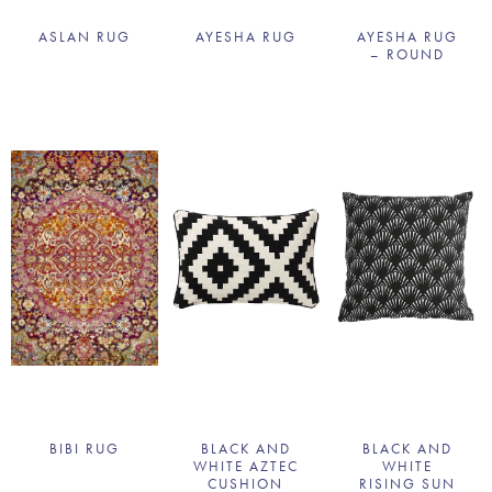
ASLAN RUG
AYESHA RUG
AYESHA RUG
– ROUND
BIBI RUG
BLACK AND
BLACK AND
WHITE AZTEC
WHITE
CUSHION
RISING SUN