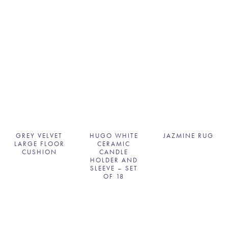
GREY VELVET
HUGO WHITE
JAZMINE RUG
LARGE FLOOR
CERAMIC
CUSHION
CANDLE
HOLDER AND
SLEEVE – SET
OF 18