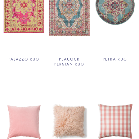
PALAZZO RUG
PEACOCK
PETRA RUG
PERSIAN RUG