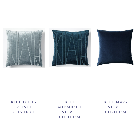
BLUE DUSTY
BLUE
BLUE NAVY
VELVET
MIDNIGHT
VELVET
CUSHION
VELVET
CUSHION
CUSHION