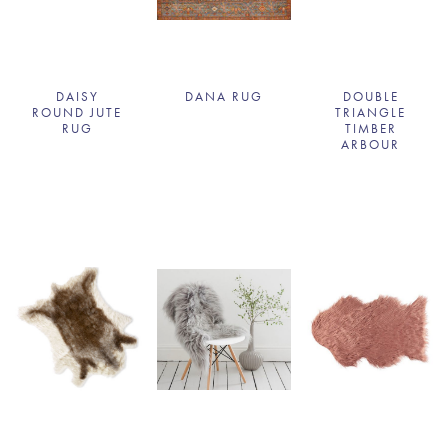
DAISY
DANA RUG
DOUBLE
ROUND JUTE
TRIANGLE
RUG
TIMBER
ARBOUR