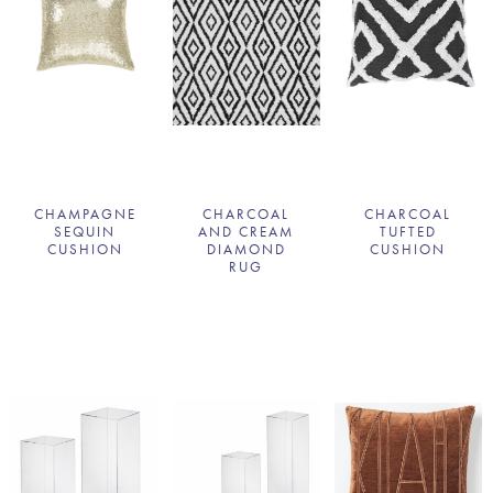
CHAMPAGNE
CHARCOAL
CHARCOAL
SEQUIN
AND CREAM
TUFTED
CUSHION
DIAMOND
CUSHION
RUG