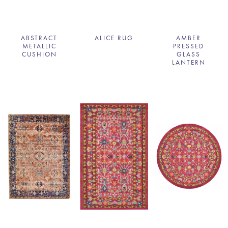
ABSTRACT
ALICE RUG
AMBER
METALLIC
PRESSED
CUSHION
GLASS
LANTERN