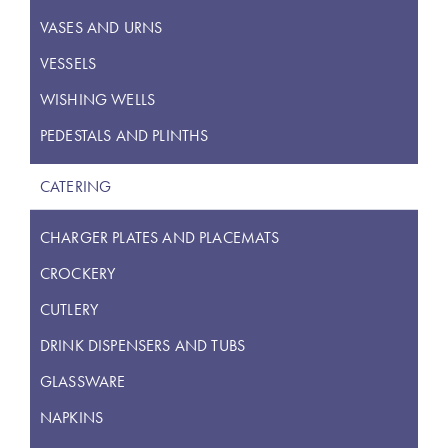
VASES AND URNS
VESSELS
WISHING WELLS
PEDESTALS AND PLINTHS
CATERING
CHARGER PLATES AND PLACEMATS
CROCKERY
CUTLERY
DRINK DISPENSERS AND TUBS
GLASSWARE
NAPKINS