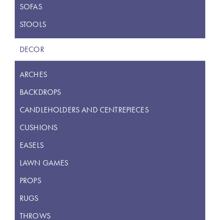
SOFAS
STOOLS
DECOR
ARCHES
BACKDROPS
CANDLEHOLDERS AND CENTREPIECES
CUSHIONS
EASELS
LAWN GAMES
PROPS
RUGS
THROWS