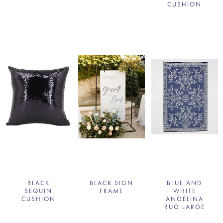
CUSHION
BLACK
BLACK SIGN
BLUE AND
SEQUIN
FRAME
WHITE
CUSHION
ANGELINA
RUG LARGE