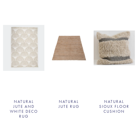
NATURAL
NATURAL
NATURAL
JUTE AND
JUTE RUG
SIOUX FLOOR
WHITE DECO
CUSHION
RUG