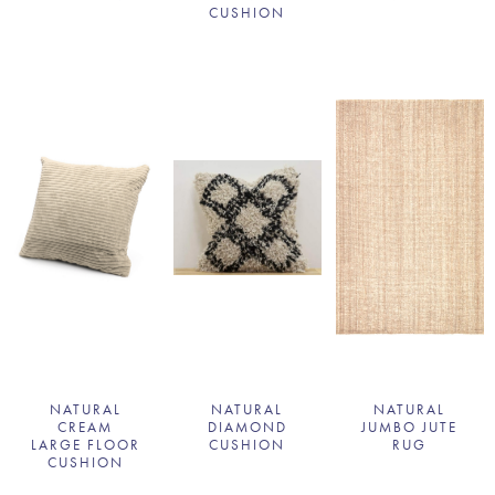
CUSHION
NATURAL
NATURAL
NATURAL
CREAM
DIAMOND
JUMBO JUTE
LARGE FLOOR
CUSHION
RUG
CUSHION