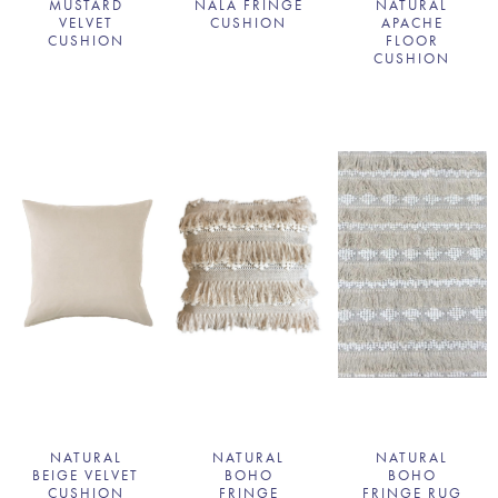
MUSTARD
NALA FRINGE
NATURAL
VELVET
CUSHION
APACHE
CUSHION
FLOOR
CUSHION
NATURAL
NATURAL
NATURAL
BEIGE VELVET
BOHO
BOHO
CUSHION
FRINGE
FRINGE RUG