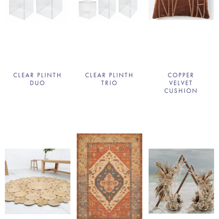
CLEAR PLINTH
CLEAR PLINTH
COPPER
DUO
TRIO
VELVET
CUSHION