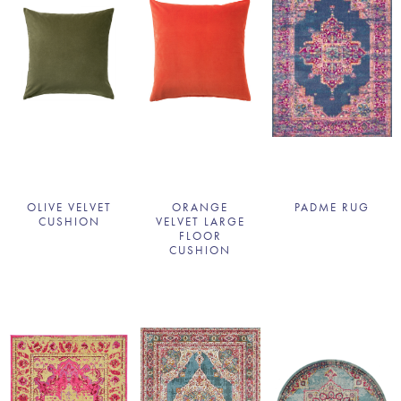
OLIVE VELVET
ORANGE
PADME RUG
CUSHION
VELVET LARGE
FLOOR
CUSHION