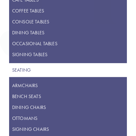
COFFEE TABLES
CONSOLE TABLES
DINING TABLES
OCCASIONAL TABLES
SIGNING TABLES
SEATING
ARMCHAIRS
BENCH SEATS
DINING CHAIRS
OTTOMANS
SIGNING CHAIRS