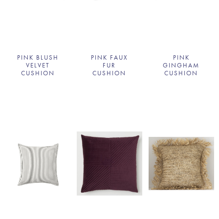
PINK BLUSH
PINK FAUX
PINK
VELVET
FUR
GINGHAM
CUSHION
CUSHION
CUSHION