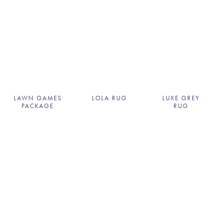
LAWN GAMES
LOLA RUG
LUXE GREY
PACKAGE
RUG