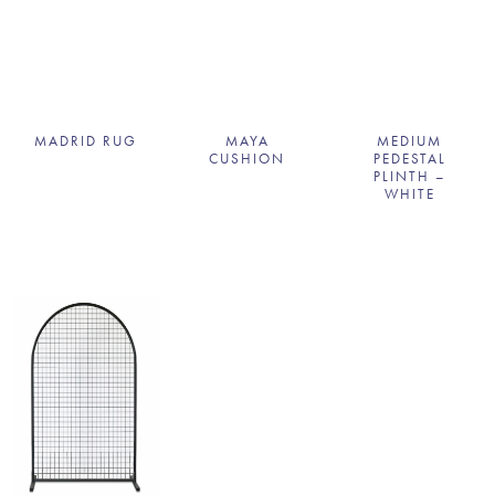
MADRID RUG
MAYA
MEDIUM
CUSHION
PEDESTAL
PLINTH –
WHITE