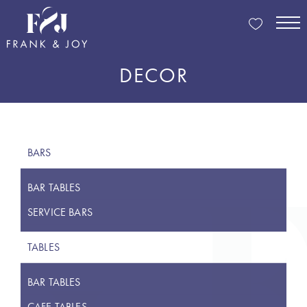
DECOR
BARS
BAR TABLES
SERVICE BARS
TABLES
BAR TABLES
CAFE TABLES