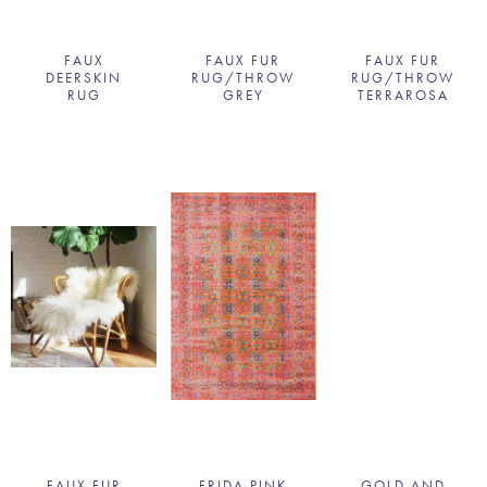
FAUX
FAUX FUR
FAUX FUR
DEERSKIN
RUG/THROW
RUG/THROW
RUG
GREY
TERRAROSA
FAUX FUR
FRIDA PINK
GOLD AND