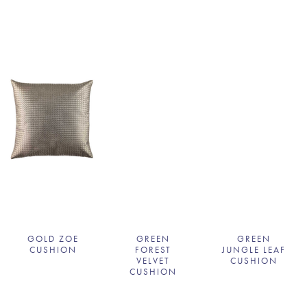
GOLD ZOE
GREEN
GREEN
CUSHION
FOREST
JUNGLE LEAF
VELVET
CUSHION
CUSHION