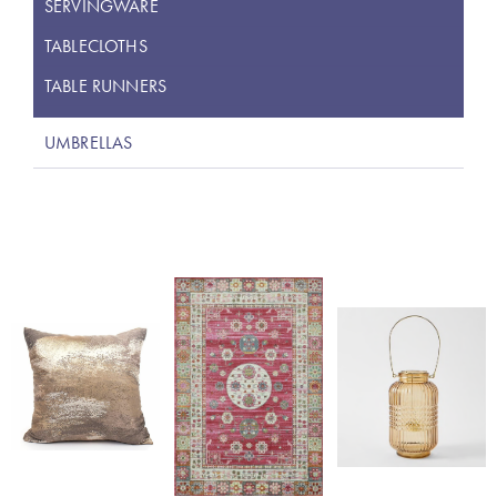
SERVINGWARE
TABLECLOTHS
TABLE RUNNERS
UMBRELLAS