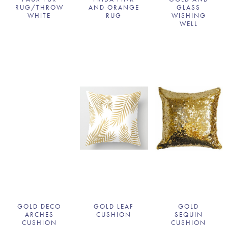
RUG/THROW
AND ORANGE
GLASS
WHITE
RUG
WISHING
WELL
GOLD DECO
GOLD LEAF
GOLD
ARCHES
CUSHION
SEQUIN
CUSHION
CUSHION