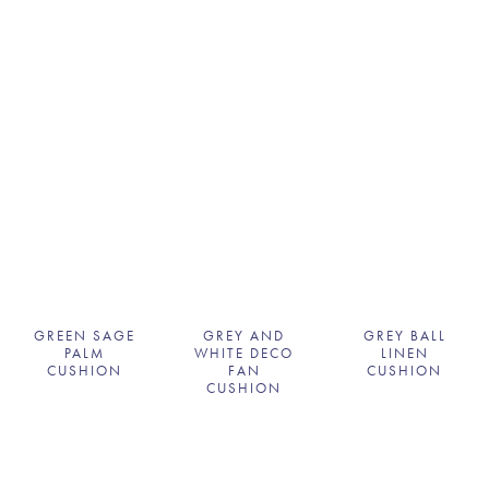
GREEN SAGE
GREY AND
GREY BALL
PALM
WHITE DECO
LINEN
CUSHION
FAN
CUSHION
CUSHION