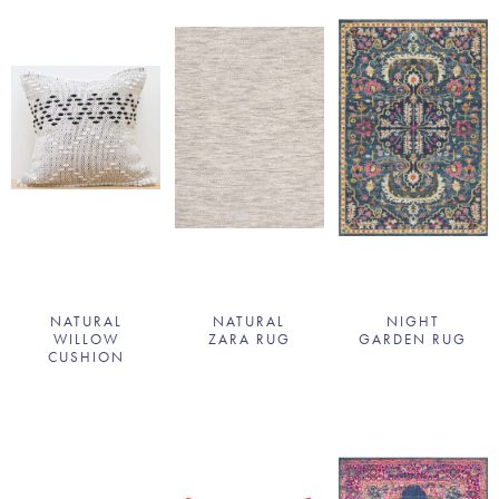
NATURAL
NATURAL
NIGHT
WILLOW
ZARA RUG
GARDEN RUG
CUSHION