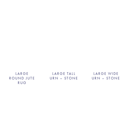
LARGE
LARGE TALL
LARGE WIDE
ROUND JUTE
URN – STONE
URN – STONE
RUG