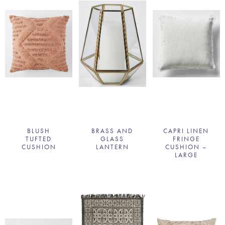
BLUSH
BRASS AND
CAPRI LINEN
TUFTED
GLASS
FRINGE
CUSHION
LANTERN
CUSHION –
LARGE