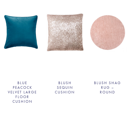
BLUE
BLUSH
BLUSH SHAG
PEACOCK
SEQUIN
RUG –
VELVET LARGE
CUSHION
ROUND
FLOOR
CUSHION