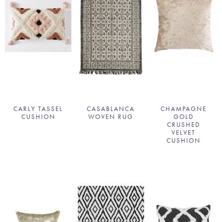
CARLY TASSEL
CASABLANCA
CHAMPAGNE
CUSHION
WOVEN RUG
GOLD
CRUSHED
VELVET
CUSHION