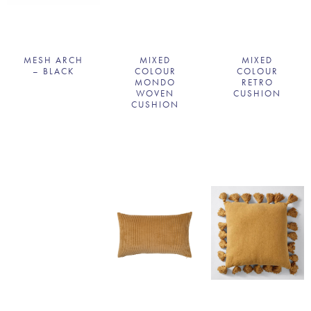
MESH ARCH
MIXED
MIXED
– BLACK
COLOUR
COLOUR
MONDO
RETRO
WOVEN
CUSHION
CUSHION