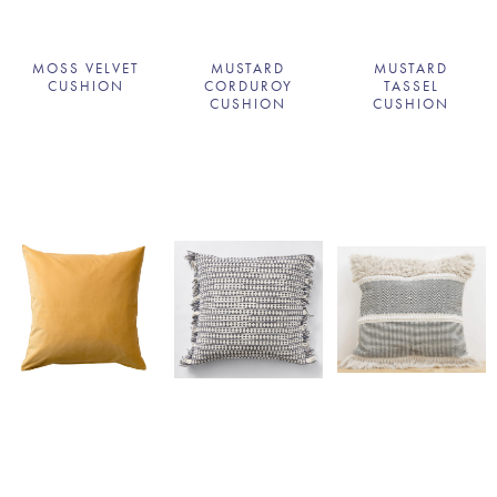
MOSS VELVET
MUSTARD
MUSTARD
CUSHION
CORDUROY
TASSEL
CUSHION
CUSHION