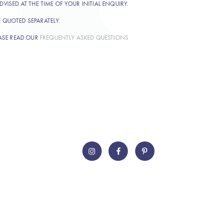
DVISED AT THE TIME OF YOUR INITIAL ENQUIRY.
E QUOTED SEPARATELY.
ASE READ OUR
FREQUENTLY ASKED QUESTIONS