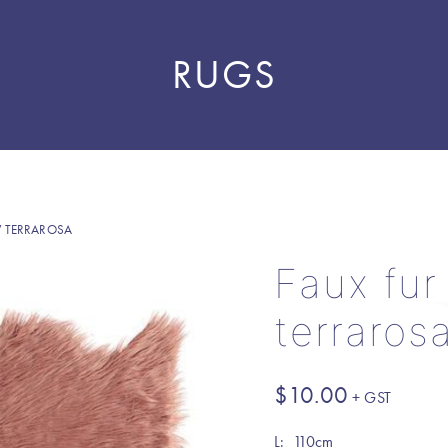
RUGS
 TERRAROSA
Faux fur
terraros
$
10.00
L: 110cm