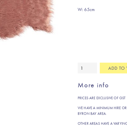
W: 65cm
Faux
ADD TO 
fur
rug/throw
More info
terrarosa
quantity
PRICES ARE EXCLUSIVE OF GST
WE HAVE A MINIMUM HIRE OR
BYRON BAY AREA.
OTHER AREAS HAVE A VARYI