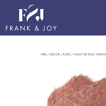
HIRE
/
DECOR
/
RUGS
/ FAUX FUR RUG/THROW