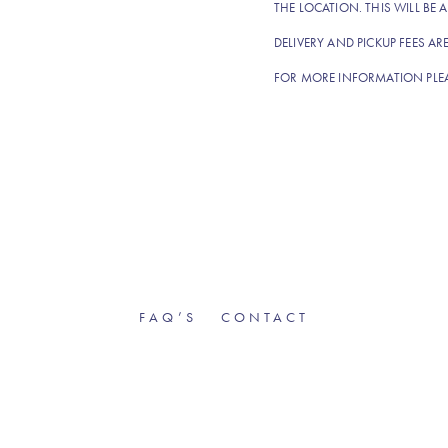
THE LOCATION. THIS WILL BE A
DELIVERY AND PICKUP FEES AR
FOR MORE INFORMATION PLE
FAQ’S
CONTACT