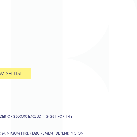
WISH LIST
DER OF $500.00 EXCLUDING GST FOR THE
NG MINIMUM HIRE REQUIREMENT DEPENDING ON