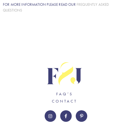
FOR MORE INFORMATION PLEASE READ OUR
FREQUENTLY ASKED
QUESTIONS
FAQ’S
CONTACT