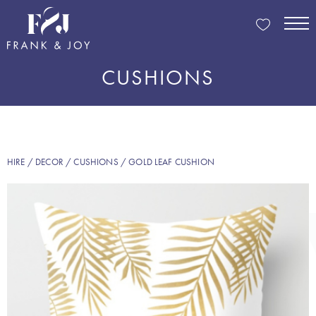
CUSHIONS
HIRE
/
DECOR
/
CUSHIONS
/ GOLD LEAF CUSHION