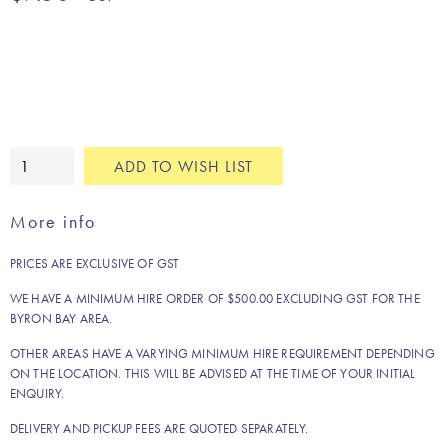
Gold
ADD TO WISH LIST
leaf
cushion
More info
quantity
PRICES ARE EXCLUSIVE OF GST
WE HAVE A MINIMUM HIRE ORDER OF $500.00 EXCLUDING GST FOR THE
BYRON BAY AREA.
OTHER AREAS HAVE A VARYING MINIMUM HIRE REQUIREMENT DEPENDING
ON THE LOCATION. THIS WILL BE ADVISED AT THE TIME OF YOUR INITIAL
ENQUIRY.
DELIVERY AND PICKUP FEES ARE QUOTED SEPARATELY.