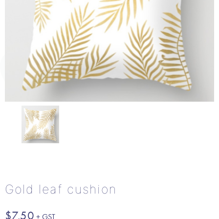
Gold leaf cushion
$
7.50