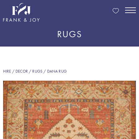
RUGS
HIRE
/
DECOR
/
RUGS
/ DANA RUG