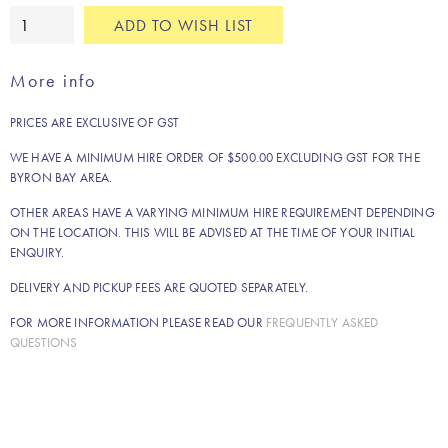
Dana
ADD TO WISH LIST
rug
quantity
More info
PRICES ARE EXCLUSIVE OF GST
WE HAVE A MINIMUM HIRE ORDER OF $500.00 EXCLUDING GST FOR THE
BYRON BAY AREA.
OTHER AREAS HAVE A VARYING MINIMUM HIRE REQUIREMENT DEPENDING
ON THE LOCATION. THIS WILL BE ADVISED AT THE TIME OF YOUR INITIAL
ENQUIRY.
DELIVERY AND PICKUP FEES ARE QUOTED SEPARATELY.
FOR MORE INFORMATION PLEASE READ OUR
FREQUENTLY ASKED
QUESTIONS