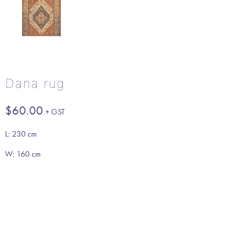
Dana rug
$
60.00
L: 230 cm
W: 160 cm