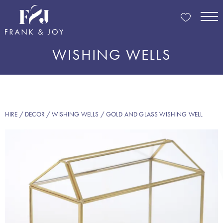
WISHING WELLS
HIRE
/
DECOR
/
WISHING WELLS
/ GOLD AND GLASS WISHING WELL