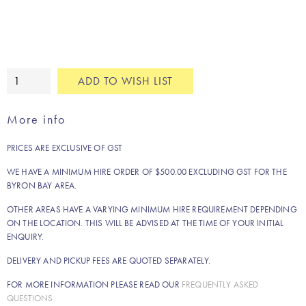
Gold
ADD TO WISH LIST
and
glass
More info
wishing
well
PRICES ARE EXCLUSIVE OF GST
quantity
WE HAVE A MINIMUM HIRE ORDER OF $500.00 EXCLUDING GST FOR THE
BYRON BAY AREA.
OTHER AREAS HAVE A VARYING MINIMUM HIRE REQUIREMENT DEPENDING
ON THE LOCATION. THIS WILL BE ADVISED AT THE TIME OF YOUR INITIAL
ENQUIRY.
DELIVERY AND PICKUP FEES ARE QUOTED SEPARATELY.
FOR MORE INFORMATION PLEASE READ OUR
FREQUENTLY ASKED
QUESTIONS