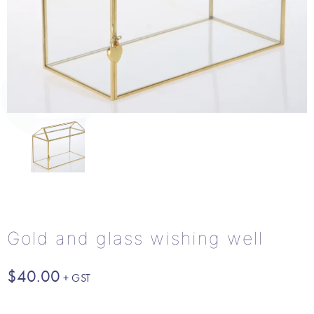
Gold and glass wishing well
$
40.00