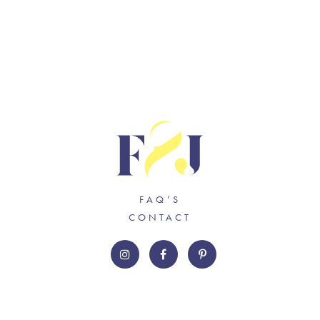
FAQ’S
CONTACT