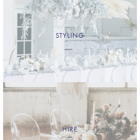
STYLING
HIRE