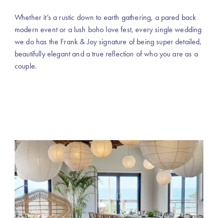
Whether it’s a rustic down to earth gathering, a pared back
modern event or a lush boho love fest, every single wedding
we do has the Frank & Joy signature of being super detailed,
beautifully elegant and a true reflection of who you are as a
couple.