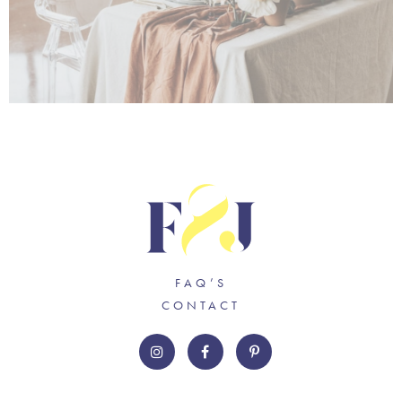
FAQ’S
CONTACT