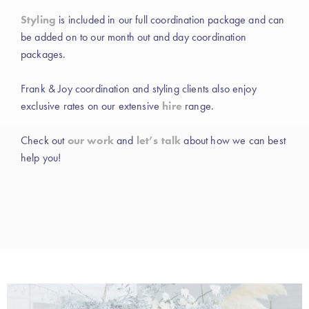
Styling
is included in our full coordination package and can
be added on to our month out and day coordination
packages.
Frank & Joy coordination and styling clients also enjoy
exclusive rates on our extensive
hire
range.
Check out
our work
and
let’s talk
about how we can best
help you!