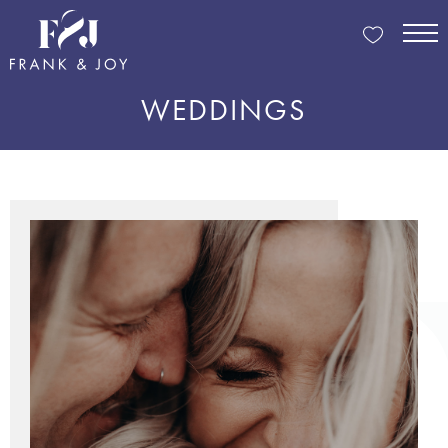
WEDDINGS