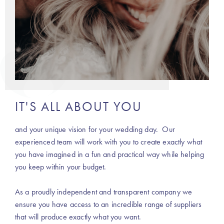
IT'S ALL ABOUT YOU
and your unique vision for your wedding day. Our
experienced team will work with you to create exactly what
you have imagined in a fun and practical way while helping
you keep within your budget.
As a proudly independent and transparent company we
ensure you have access to an incredible range of suppliers
that will produce exactly what you want.