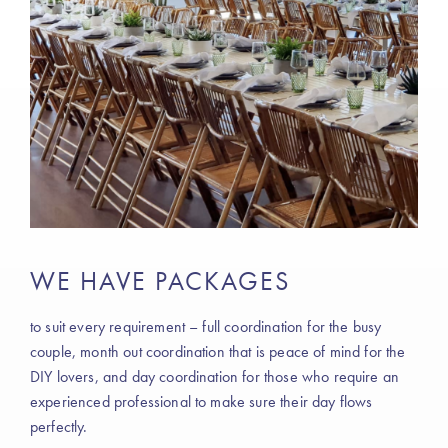
WE HAVE PACKAGES
to suit every requirement – full coordination for the busy
couple, month out coordination that is peace of mind for the
DIY lovers, and day coordination for those who require an
experienced professional to make sure their day flows
perfectly.