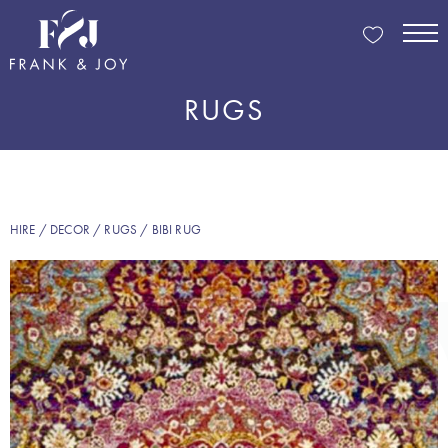
RUGS
HIRE
/
DECOR
/
RUGS
/ BIBI RUG