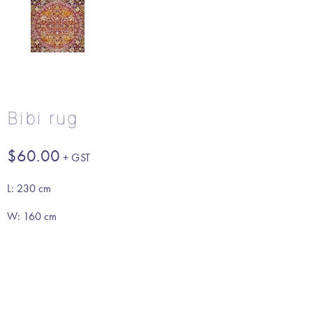
Bibi rug
$
60.00
L: 230 cm
W: 160 cm