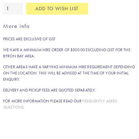
Bibi
ADD TO WISH LIST
rug
quantity
More info
PRICES ARE EXCLUSIVE OF GST
WE HAVE A MINIMUM HIRE ORDER OF $500.00 EXCLUDING GST FOR THE
BYRON BAY AREA.
OTHER AREAS HAVE A VARYING MINIMUM HIRE REQUIREMENT DEPENDING
ON THE LOCATION. THIS WILL BE ADVISED AT THE TIME OF YOUR INITIAL
ENQUIRY.
DELIVERY AND PICKUP FEES ARE QUOTED SEPARATELY.
FOR MORE INFORMATION PLEASE READ OUR
FREQUENTLY ASKED
QUESTIONS