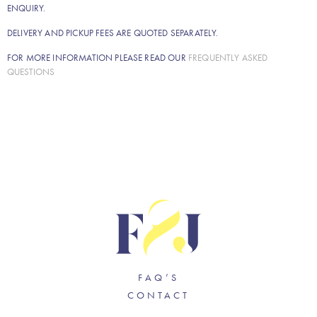
ENQUIRY.
DELIVERY AND PICKUP FEES ARE QUOTED SEPARATELY.
FOR MORE INFORMATION PLEASE READ OUR
FREQUENTLY ASKED
QUESTIONS
FAQ’S
CONTACT