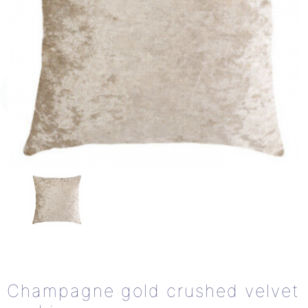
Champagne gold crushed velvet