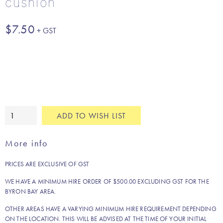
cushion
$
7.50
Champagne
ADD TO WISH LIST
gold
crushed
More info
velvet
cushion
PRICES ARE EXCLUSIVE OF GST
quantity
WE HAVE A MINIMUM HIRE ORDER OF $500.00 EXCLUDING GST FOR THE
BYRON BAY AREA.
OTHER AREAS HAVE A VARYING MINIMUM HIRE REQUIREMENT DEPENDING
ON THE LOCATION. THIS WILL BE ADVISED AT THE TIME OF YOUR INITIAL