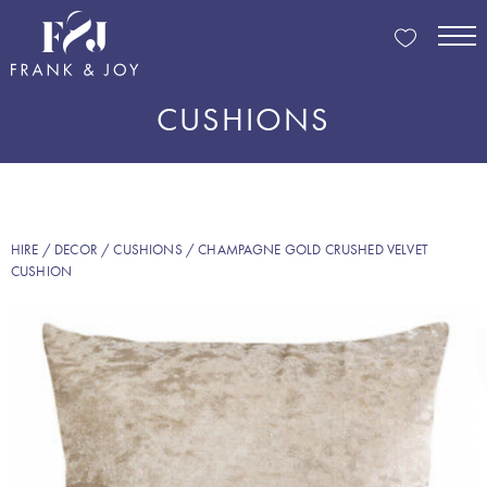
CUSHIONS
HIRE
/
DECOR
/
CUSHIONS
/ CHAMPAGNE GOLD CRUSHED VELVET
CUSHION