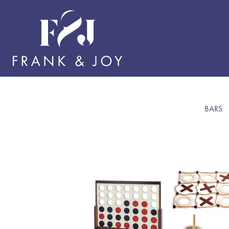
BARS
BAR
TABL
SERV
BARS