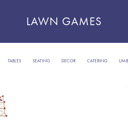
LAWN GAMES
TABLES
SEATING
DECOR
CATERING
UMB
BAR
ARMCHAIRS
ARCHES
CHARGER
ES
TABLES
PLATES
BENCH
BACKDROPS
AND
ICE
CAFE
SEATS
CANDLEHOLDERS
PLACEMATS
TABLES
DINING
AND
CROCKERY
COFFEE
CHAIRS
CENTREPIECES
TABLES
CUTLERY
OTTOMANS
CUSHIONS
CONSOLE
DRINK
SIGNING
EASELS