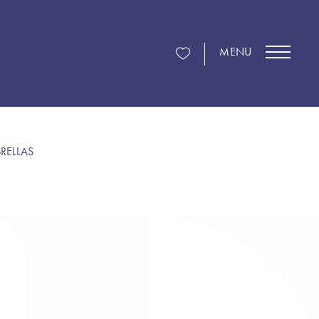
MENU
RELLAS