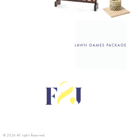
LAWN GAMES PACKAGE
© 2026 All rights Reserved.