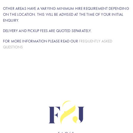
OTHER AREAS HAVE A VARYING MINIMUM HIRE REQUIREMENT DEPENDING
ON THE LOCATION. THIS WILL BE ADVISED AT THE TIME OF YOUR INITIAL
ENQUIRY.
DELIVERY AND PICKUP FEES ARE QUOTED SEPARATELY.
FOR MORE INFORMATION PLEASE READ OUR
FREQUENTLY ASKED
QUESTIONS