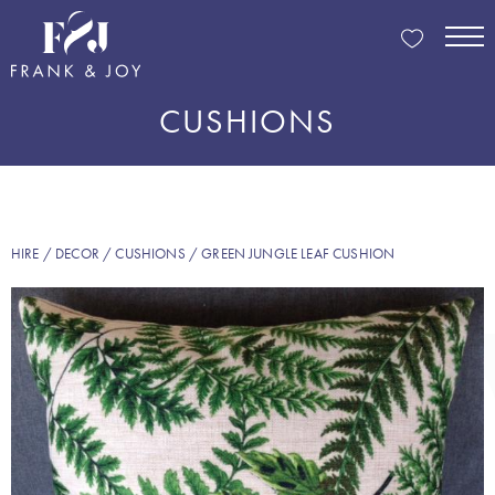
CUSHIONS
HIRE
/
DECOR
/
CUSHIONS
/ GREEN JUNGLE LEAF CUSHION