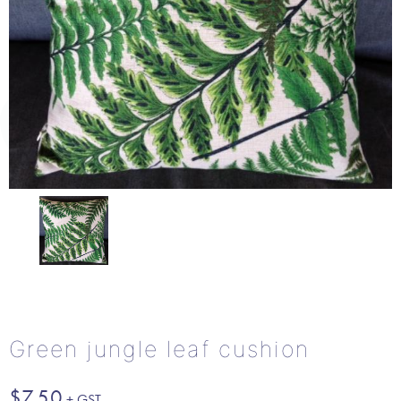
Green jungle leaf cushion
$
7.50