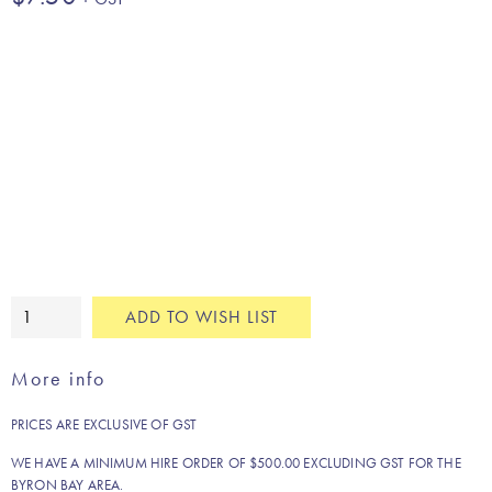
Green
ADD TO WISH LIST
jungle
leaf
More info
cushion
quantity
PRICES ARE EXCLUSIVE OF GST
WE HAVE A MINIMUM HIRE ORDER OF $500.00 EXCLUDING GST FOR THE
BYRON BAY AREA.