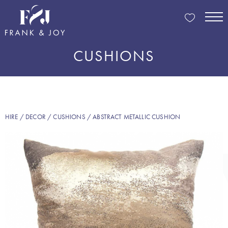
CUSHIONS
HIRE
/
DECOR
/
CUSHIONS
/ ABSTRACT METALLIC CUSHION