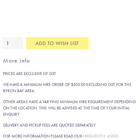
Abstract
ADD TO WISH LIST
metallic
cushion
More info
quantity
PRICES ARE EXCLUSIVE OF GST
WE HAVE A MINIMUM HIRE ORDER OF $500.00 EXCLUDING GST FOR THE
BYRON BAY AREA.
OTHER AREAS HAVE A VARYING MINIMUM HIRE REQUIREMENT DEPENDING
ON THE LOCATION. THIS WILL BE ADVISED AT THE TIME OF YOUR INITIAL
ENQUIRY.
DELIVERY AND PICKUP FEES ARE QUOTED SEPARATELY.
FOR MORE INFORMATION PLEASE READ OUR
FREQUENTLY ASKED