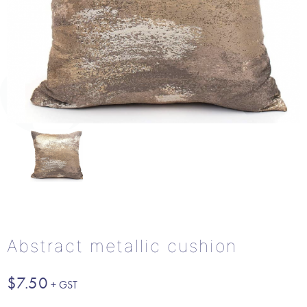
Abstract metallic cushion
$
7.50