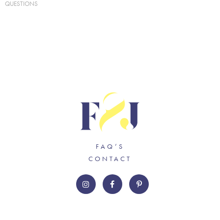
QUESTIONS
FAQ’S
CONTACT