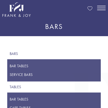
BARS
BARS
BAR TABLES
SERVICE BARS
TABLES
BAR TABLES
CAFE TABLES