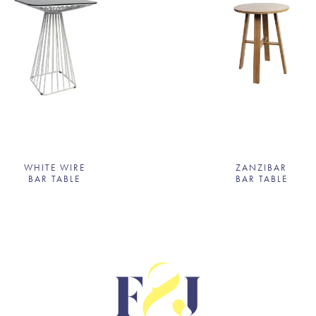
WHITE WIRE
ZANZIBAR
BAR TABLE
BAR TABLE