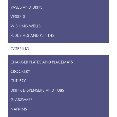
VASES AND URNS
VESSELS
WISHING WELLS
PEDESTALS AND PLINTHS
CATERING
CHARGER PLATES AND PLACEMATS
CROCKERY
CUTLERY
DRINK DISPENSERS AND TUBS
GLASSWARE
NAPKINS