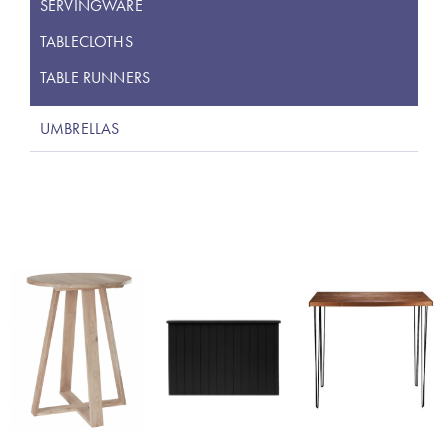
SERVINGWARE
TABLECLOTHS
TABLE RUNNERS
UMBRELLAS