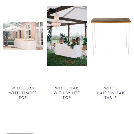
WHITE BAR
WHITE BAR
WHITE
WITH TIMBER
WITH WHITE
HAIRPIN BAR
TOP
TOP
TABLE