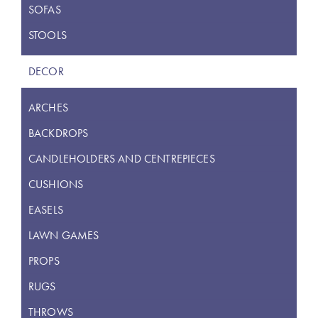
SOFAS
STOOLS
DECOR
ARCHES
BACKDROPS
CANDLEHOLDERS AND CENTREPIECES
CUSHIONS
EASELS
LAWN GAMES
PROPS
RUGS
THROWS