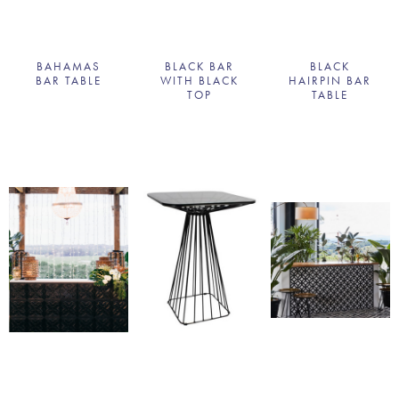
BAHAMAS
BLACK BAR
BLACK
BAR TABLE
WITH BLACK
HAIRPIN BAR
TOP
TABLE