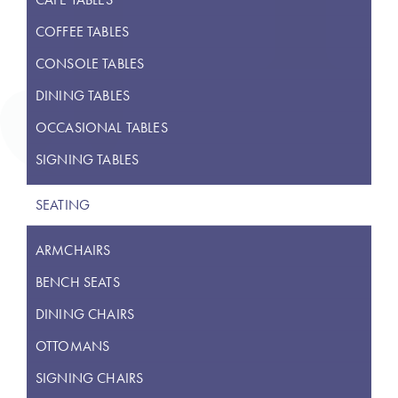
COFFEE TABLES
CONSOLE TABLES
DINING TABLES
OCCASIONAL TABLES
SIGNING TABLES
SEATING
ARMCHAIRS
BENCH SEATS
DINING CHAIRS
OTTOMANS
SIGNING CHAIRS