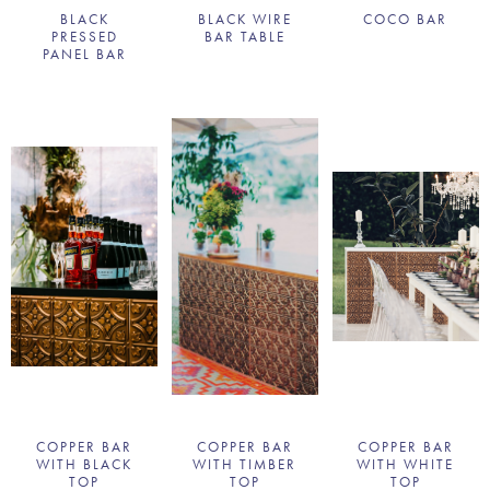
BLACK
BLACK WIRE
COCO BAR
PRESSED
BAR TABLE
PANEL BAR
COPPER BAR
COPPER BAR
COPPER BAR
WITH BLACK
WITH TIMBER
WITH WHITE
TOP
TOP
TOP