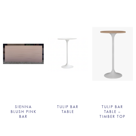
SIENNA
TULIP BAR
TULIP BAR
BLUSH PINK
TABLE
TABLE –
BAR
TIMBER TOP