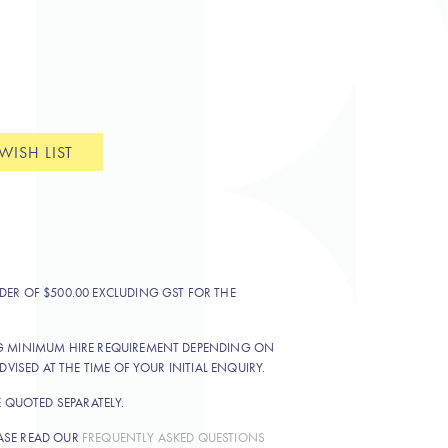
WISH LIST
DER OF $500.00 EXCLUDING GST FOR THE
NG MINIMUM HIRE REQUIREMENT DEPENDING ON
DVISED AT THE TIME OF YOUR INITIAL ENQUIRY.
E QUOTED SEPARATELY.
ASE READ OUR
FREQUENTLY ASKED QUESTIONS