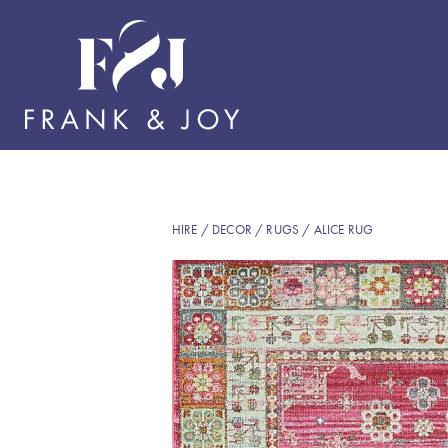
HIRE
/
DECOR
/
RUGS
/ ALICE RUG