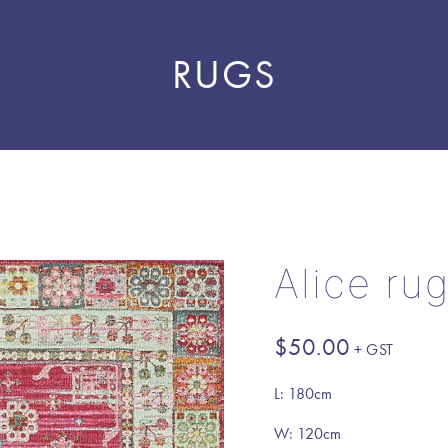
RUGS
Alice ru
$
50.00
L: 180cm
W: 120cm