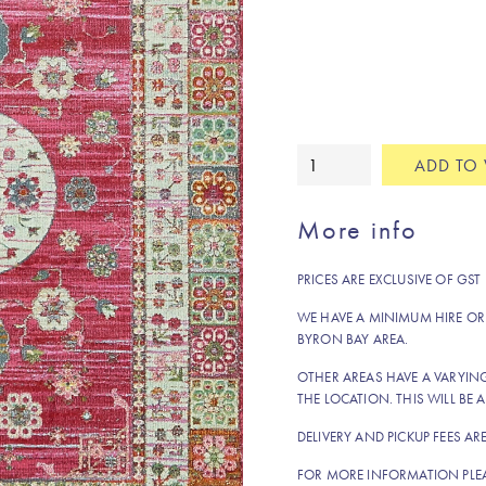
Alice
ADD TO 
rug
quantity
More info
PRICES ARE EXCLUSIVE OF GST
WE HAVE A MINIMUM HIRE OR
BYRON BAY AREA.
OTHER AREAS HAVE A VARYI
THE LOCATION. THIS WILL BE A
DELIVERY AND PICKUP FEES AR
FOR MORE INFORMATION PLE