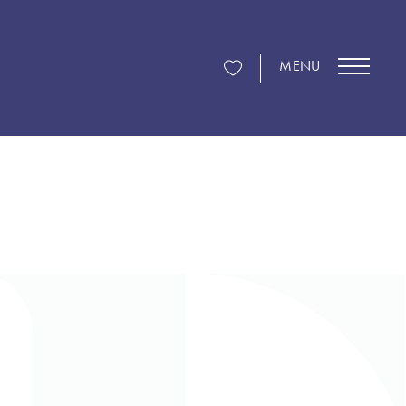
MENU
g