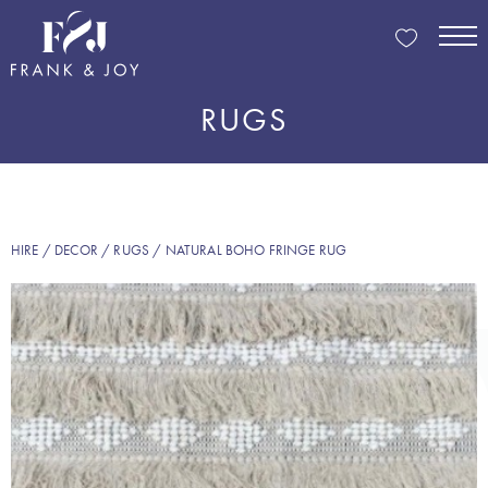
RUGS
HIRE
/
DECOR
/
RUGS
/ NATURAL BOHO FRINGE RUG