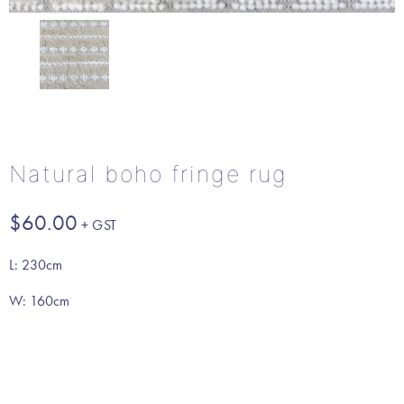
Natural boho fringe rug
$
60.00
L: 230cm
W: 160cm