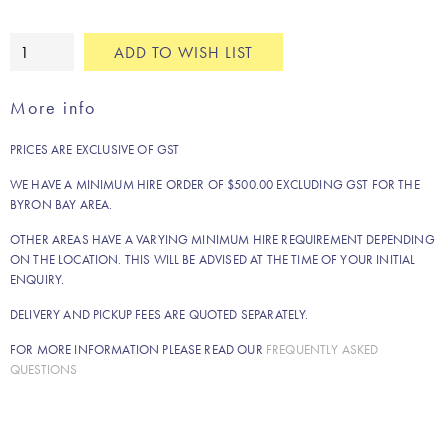
Natural
ADD TO WISH LIST
boho
fringe
More info
rug
quantity
PRICES ARE EXCLUSIVE OF GST
WE HAVE A MINIMUM HIRE ORDER OF $500.00 EXCLUDING GST FOR THE
BYRON BAY AREA.
OTHER AREAS HAVE A VARYING MINIMUM HIRE REQUIREMENT DEPENDING
ON THE LOCATION. THIS WILL BE ADVISED AT THE TIME OF YOUR INITIAL
ENQUIRY.
DELIVERY AND PICKUP FEES ARE QUOTED SEPARATELY.
FOR MORE INFORMATION PLEASE READ OUR
FREQUENTLY ASKED
QUESTIONS