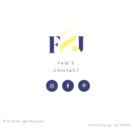
FAQ’S
CONTACT
© 2026 All rights Reserved.
Website Design
- by THRIVE