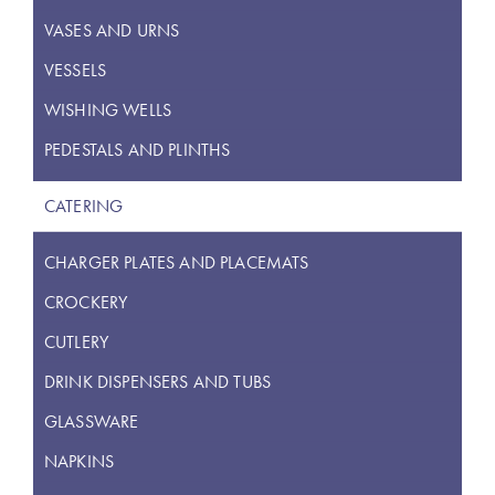
VASES AND URNS
VESSELS
WISHING WELLS
PEDESTALS AND PLINTHS
CATERING
CHARGER PLATES AND PLACEMATS
CROCKERY
CUTLERY
DRINK DISPENSERS AND TUBS
GLASSWARE
NAPKINS