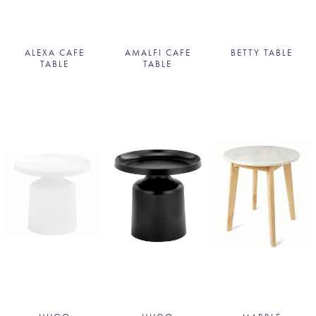
ALEXA CAFE
AMALFI CAFE
BETTY TABLE
TABLE
TABLE