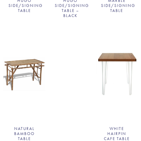
HUGO
HUGO
MARBLE
SIDE/SIGNING
SIDE/SIGNING
SIDE/SIGNING
TABLE
TABLE –
TABLE
BLACK
NATURAL
WHITE
BAMBOO
HAIRPIN
TABLE
CAFE TABLE