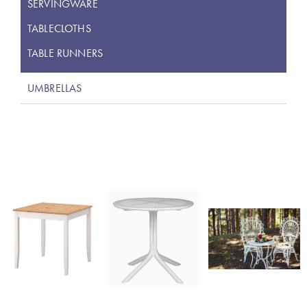
SERVINGWARE
TABLECLOTHS
TABLE RUNNERS
UMBRELLAS