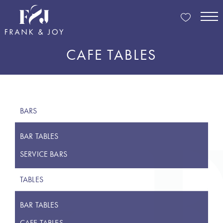
CAFE TABLES
BARS
BAR TABLES
SERVICE BARS
TABLES
BAR TABLES
CAFE TABLES