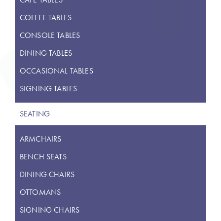
COFFEE TABLES
CONSOLE TABLES
DINING TABLES
OCCASIONAL TABLES
SIGNING TABLES
SEATING
ARMCHAIRS
BENCH SEATS
DINING CHAIRS
OTTOMANS
SIGNING CHAIRS