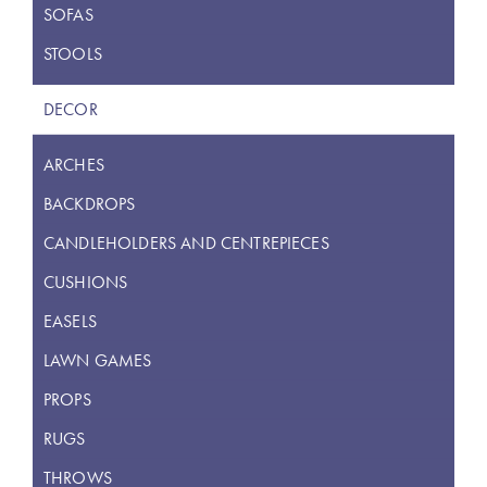
SOFAS
STOOLS
DECOR
ARCHES
BACKDROPS
CANDLEHOLDERS AND CENTREPIECES
CUSHIONS
EASELS
LAWN GAMES
PROPS
RUGS
THROWS