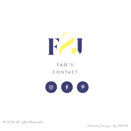
FAQ’S
CONTACT
© 2026 All rights Reserved.
Website Design
- by THRIVE