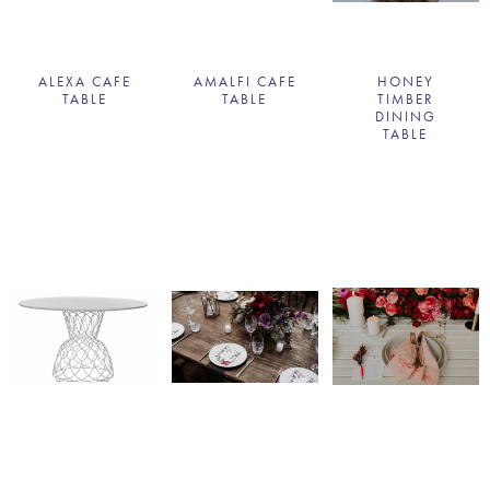
ALEXA CAFE
AMALFI CAFE
HONEY
TABLE
TABLE
TIMBER
DINING
TABLE