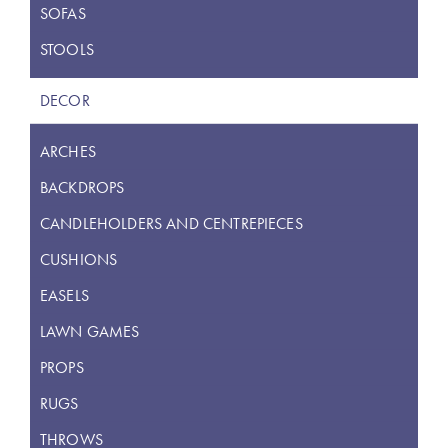
SOFAS
STOOLS
DECOR
ARCHES
BACKDROPS
CANDLEHOLDERS AND CENTREPIECES
CUSHIONS
EASELS
LAWN GAMES
PROPS
RUGS
THROWS