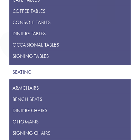
COFFEE TABLES
CONSOLE TABLES
DINING TABLES
OCCASIONAL TABLES
SIGNING TABLES
SEATING
ARMCHAIRS
BENCH SEATS
DINING CHAIRS
OTTOMANS
SIGNING CHAIRS