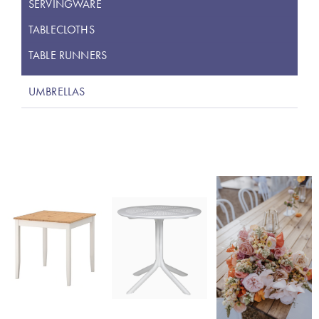
SERVINGWARE
TABLECLOTHS
TABLE RUNNERS
UMBRELLAS