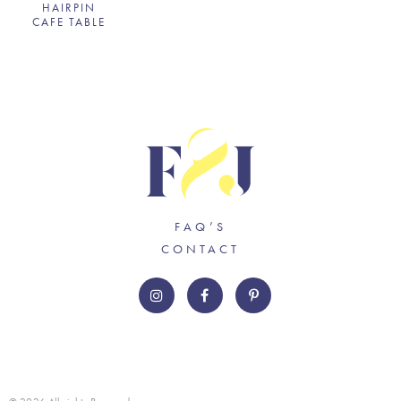
HAIRPIN
CAFE TABLE
FAQ’S
CONTACT