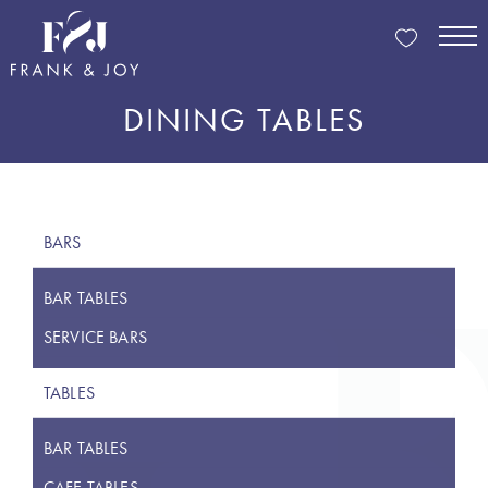
DINING TABLES
BARS
BAR TABLES
SERVICE BARS
TABLES
BAR TABLES
CAFE TABLES