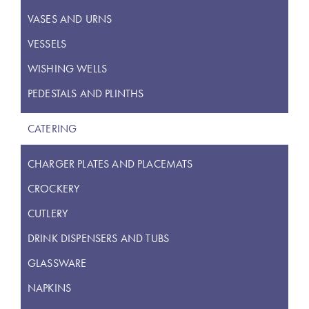
VASES AND URNS
VESSELS
WISHING WELLS
PEDESTALS AND PLINTHS
CATERING
CHARGER PLATES AND PLACEMATS
CROCKERY
CUTLERY
DRINK DISPENSERS AND TUBS
GLASSWARE
NAPKINS