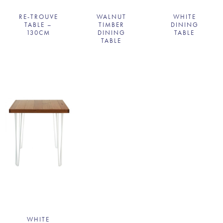
RE-TROUVE
WALNUT
WHITE
TABLE –
TIMBER
DINING
130CM
DINING
TABLE
TABLE
WHITE