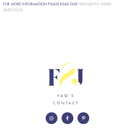
FOR MORE INFORMATION PLEASE READ OUR
FREQUENTLY ASKED
QUESTIONS
FAQ’S
CONTACT