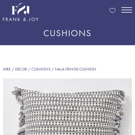
CUSHIONS
HIRE
/
DECOR
/
CUSHIONS
/ NALA FRINGE CUSHION