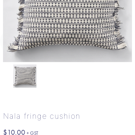
Nala fringe cushion
$
10.00