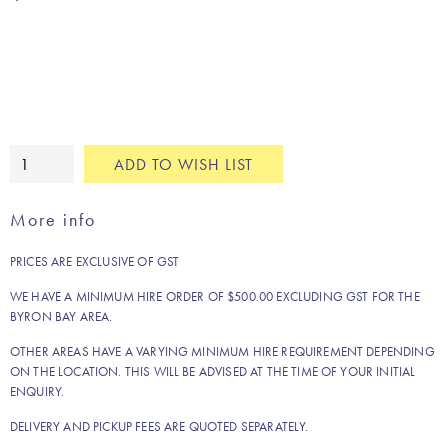
Nala
ADD TO WISH LIST
fringe
cushion
More info
quantity
PRICES ARE EXCLUSIVE OF GST
WE HAVE A MINIMUM HIRE ORDER OF $500.00 EXCLUDING GST FOR THE
BYRON BAY AREA.
OTHER AREAS HAVE A VARYING MINIMUM HIRE REQUIREMENT DEPENDING
ON THE LOCATION. THIS WILL BE ADVISED AT THE TIME OF YOUR INITIAL
ENQUIRY.
DELIVERY AND PICKUP FEES ARE QUOTED SEPARATELY.