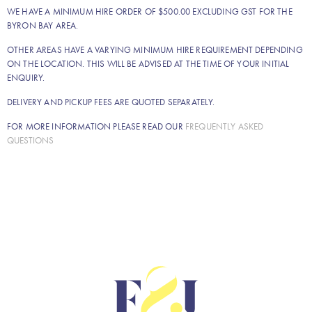
WE HAVE A MINIMUM HIRE ORDER OF $500.00 EXCLUDING GST FOR THE
BYRON BAY AREA.
OTHER AREAS HAVE A VARYING MINIMUM HIRE REQUIREMENT DEPENDING
ON THE LOCATION. THIS WILL BE ADVISED AT THE TIME OF YOUR INITIAL
ENQUIRY.
DELIVERY AND PICKUP FEES ARE QUOTED SEPARATELY.
FOR MORE INFORMATION PLEASE READ OUR
FREQUENTLY ASKED
QUESTIONS