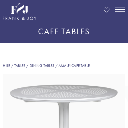
CAFE TABLES
HIRE
/
TABLES
/
DINING TABLES
/ AMALFI CAFE TABLE