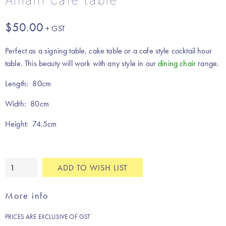
Amalfi cafe table
$
50.00
Perfect as a signing table, cake table or a cafe style cocktail hour
table. This beauty will work with any style in our
dining chair
range.
Length: 80cm
Width: 80cm
Height: 74.5cm
Amalfi
ADD TO WISH LIST
cafe
table
More info
quantity
PRICES ARE EXCLUSIVE OF GST