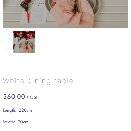
White dining table
$
60.00
Length: 220cm
Width: 90cm