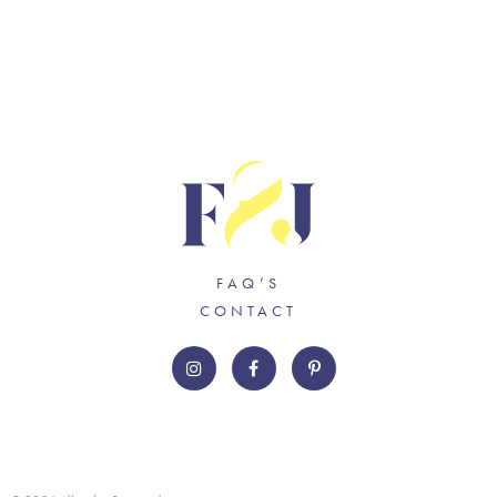
FAQ’S
CONTACT