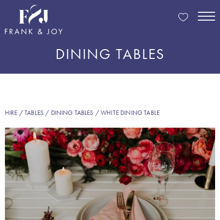
DINING TABLES
HIRE
/
TABLES
/
DINING TABLES
/ WHITE DINING TABLE