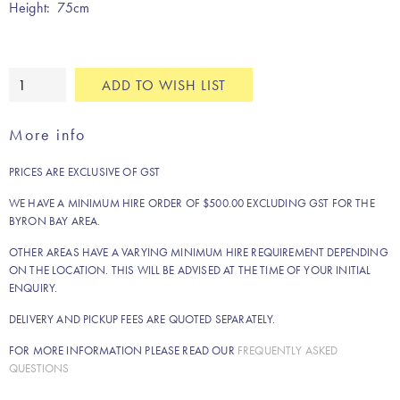
Height: 75cm
White
ADD TO WISH LIST
dining
table
More info
quantity
PRICES ARE EXCLUSIVE OF GST
WE HAVE A MINIMUM HIRE ORDER OF $500.00 EXCLUDING GST FOR THE
BYRON BAY AREA.
OTHER AREAS HAVE A VARYING MINIMUM HIRE REQUIREMENT DEPENDING
ON THE LOCATION. THIS WILL BE ADVISED AT THE TIME OF YOUR INITIAL
ENQUIRY.
DELIVERY AND PICKUP FEES ARE QUOTED SEPARATELY.
FOR MORE INFORMATION PLEASE READ OUR
FREQUENTLY ASKED
QUESTIONS