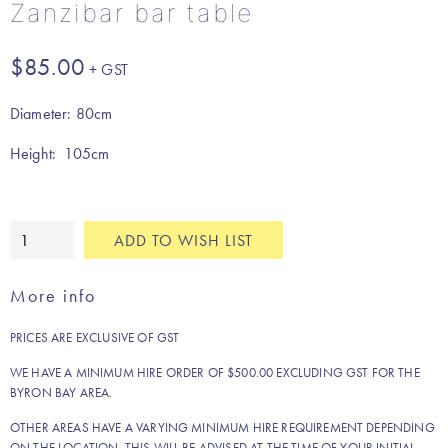
Zanzibar bar table
$
85.00
Diameter: 80cm
Height: 105cm
Zanzibar
ADD TO WISH LIST
bar
table
More info
quantity
PRICES ARE EXCLUSIVE OF GST
WE HAVE A MINIMUM HIRE ORDER OF $500.00 EXCLUDING GST FOR THE
BYRON BAY AREA.
OTHER AREAS HAVE A VARYING MINIMUM HIRE REQUIREMENT DEPENDING
ON THE LOCATION. THIS WILL BE ADVISED AT THE TIME OF YOUR INITIAL