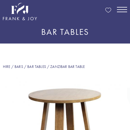
BAR TABLES
HIRE
/
BARS
/
BAR TABLES
/ ZANZIBAR BAR TABLE