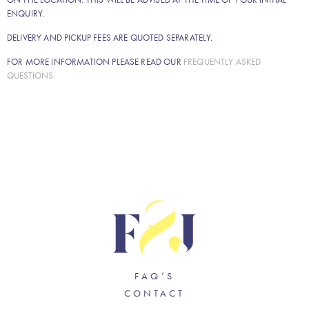
ENQUIRY.
DELIVERY AND PICKUP FEES ARE QUOTED SEPARATELY.
FOR MORE INFORMATION PLEASE READ OUR
FREQUENTLY ASKED
QUESTIONS
FAQ’S
CONTACT