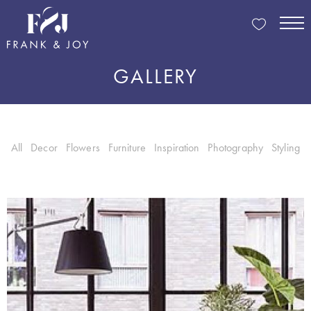
GALLERY
All
Decor
Flowers
Furniture
Inspiration
Photography
Styling