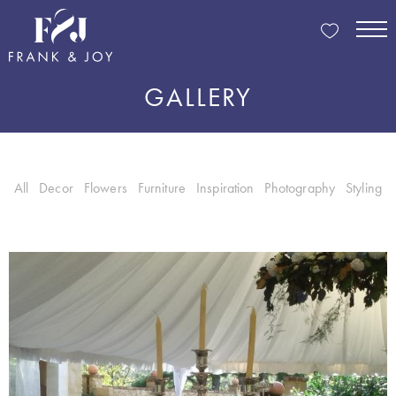
GALLERY
All
Decor
Flowers
Furniture
Inspiration
Photography
Styling