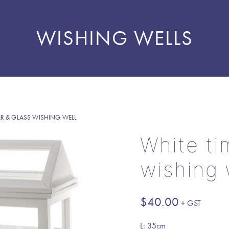
WISHING WELLS
ER & GLASS WISHING WELL
White ti
wishing 
$
40.00
L: 35cm