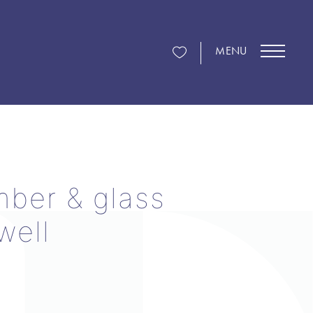
MENU
mber & glass
well