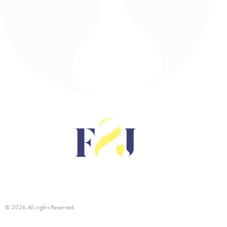
© 2026 All rights Reserved.