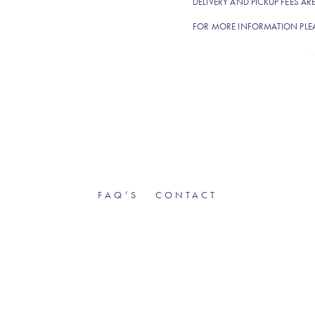
DELIVERY AND PICKUP FEES AR
FOR MORE INFORMATION PLE
FAQ’S
CONTACT