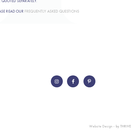
E QUOTED SEPARATELY.
ASE READ OUR
FREQUENTLY ASKED QUESTIONS
Website Design
- by THRIVE