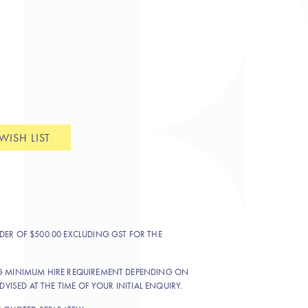
WISH LIST
DER OF $500.00 EXCLUDING GST FOR THE
NG MINIMUM HIRE REQUIREMENT DEPENDING ON
DVISED AT THE TIME OF YOUR INITIAL ENQUIRY.