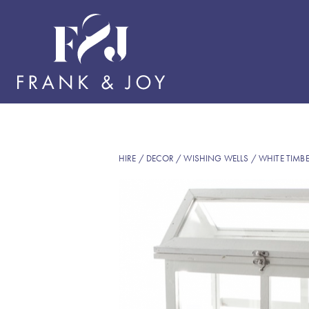
HIRE
/
DECOR
/
WISHING WELLS
/ WHITE TIMB