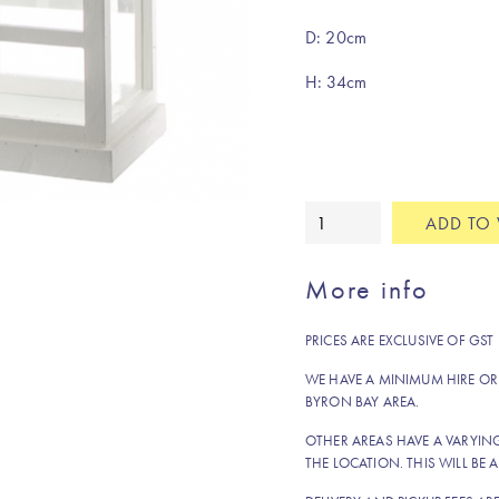
D: 20cm
H: 34cm
White
ADD TO 
timber
&
More info
glass
wishing
PRICES ARE EXCLUSIVE OF GST
well
quantity
WE HAVE A MINIMUM HIRE OR
BYRON BAY AREA.
OTHER AREAS HAVE A VARYI
THE LOCATION. THIS WILL BE A