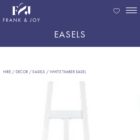
EASELS
HIRE
/
DECOR
/
EASELS
/ WHITE TIMBER EASEL