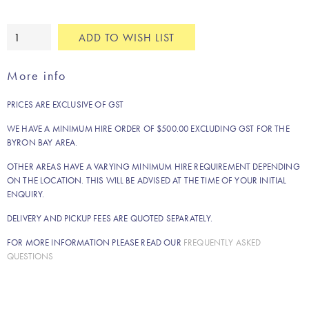
White
ADD TO WISH LIST
timber
easel
More info
quantity
PRICES ARE EXCLUSIVE OF GST
WE HAVE A MINIMUM HIRE ORDER OF $500.00 EXCLUDING GST FOR THE
BYRON BAY AREA.
OTHER AREAS HAVE A VARYING MINIMUM HIRE REQUIREMENT DEPENDING
ON THE LOCATION. THIS WILL BE ADVISED AT THE TIME OF YOUR INITIAL
ENQUIRY.
DELIVERY AND PICKUP FEES ARE QUOTED SEPARATELY.
FOR MORE INFORMATION PLEASE READ OUR
FREQUENTLY ASKED
QUESTIONS