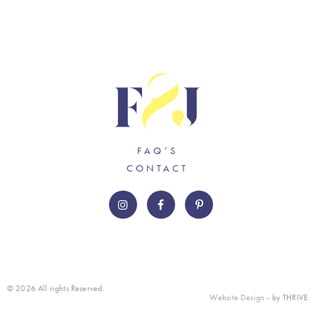
FAQ’S
CONTACT
© 2026 All rights Reserved.
Website Design
- by THRIVE