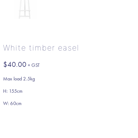
White timber easel
$
40.00
Max load 2.5kg
H: 155cm
W: 60cm