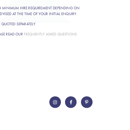
NG MINIMUM HIRE REQUIREMENT DEPENDING ON
DVISED AT THE TIME OF YOUR INITIAL ENQUIRY.
E QUOTED SEPARATELY.
ASE READ OUR
FREQUENTLY ASKED QUESTIONS