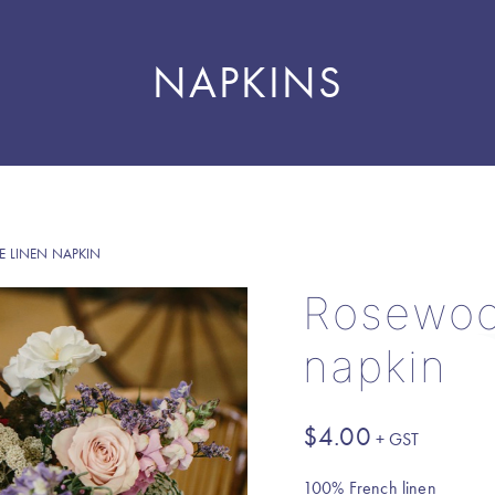
NAPKINS
 LINEN NAPKIN
Rosewoo
napkin
$
4.00
100% French linen