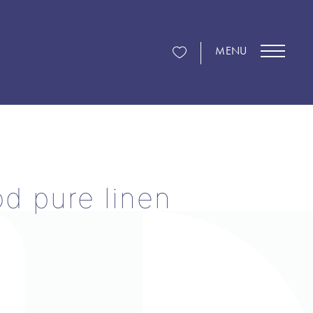
MENU
d pure linen