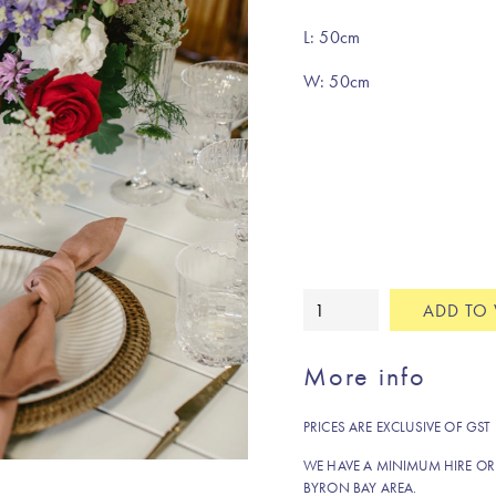
L: 50cm
W: 50cm
Rosewood
ADD TO 
pure
linen
More info
napkin
quantity
PRICES ARE EXCLUSIVE OF GST
WE HAVE A MINIMUM HIRE OR
BYRON BAY AREA.