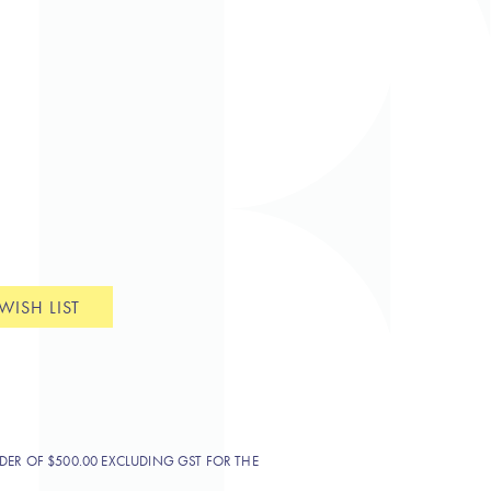
WISH LIST
DER OF $500.00 EXCLUDING GST FOR THE