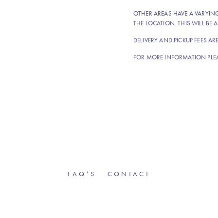
OTHER AREAS HAVE A VARYI
THE LOCATION. THIS WILL BE A
DELIVERY AND PICKUP FEES AR
FOR MORE INFORMATION PLE
FAQ’S
CONTACT