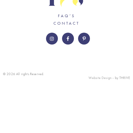
FAQ’S
CONTACT
© 2026 All rights Reserved.
Website Design
- by THRIVE