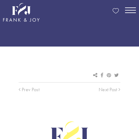
Prev Post
Next Post