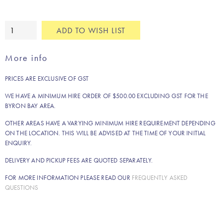
White
ADD TO WISH LIST
pure
linen
More info
napkin
quantity
PRICES ARE EXCLUSIVE OF GST
WE HAVE A MINIMUM HIRE ORDER OF $500.00 EXCLUDING GST FOR THE
BYRON BAY AREA.
OTHER AREAS HAVE A VARYING MINIMUM HIRE REQUIREMENT DEPENDING
ON THE LOCATION. THIS WILL BE ADVISED AT THE TIME OF YOUR INITIAL
ENQUIRY.
DELIVERY AND PICKUP FEES ARE QUOTED SEPARATELY.
FOR MORE INFORMATION PLEASE READ OUR
FREQUENTLY ASKED
QUESTIONS