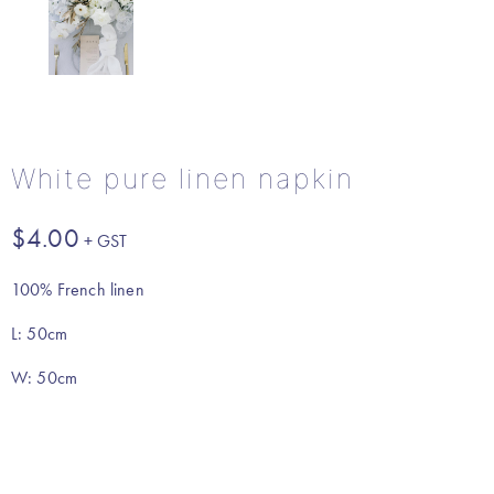
White pure linen napkin
$
4.00
100% French linen
L: 50cm
W: 50cm