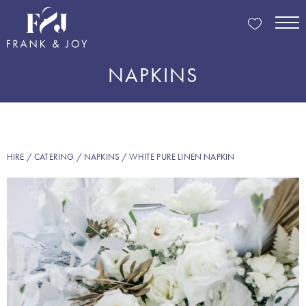
NAPKINS
HIRE
/
CATERING
/
NAPKINS
/ WHITE PURE LINEN NAPKIN