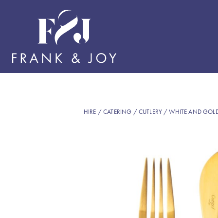
HIRE
/
CATERING
/
CUTLERY
/ WHITE AND GOL