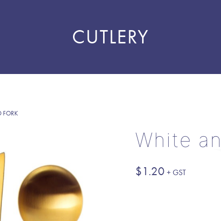
CUTLERY
D FORK
White an
$
1.20