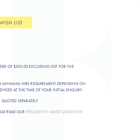
WISH LIST
DER OF $500.00 EXCLUDING GST FOR THE
NG MINIMUM HIRE REQUIREMENT DEPENDING ON
DVISED AT THE TIME OF YOUR INITIAL ENQUIRY.
E QUOTED SEPARATELY.
ASE READ OUR
FREQUENTLY ASKED QUESTIONS