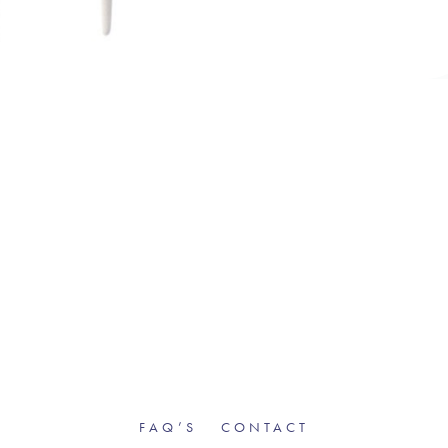
FAQ’S
CONTACT