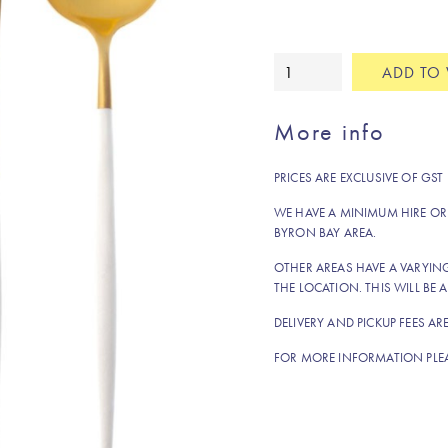
White
ADD TO 
and
gold
More info
fork
quantity
PRICES ARE EXCLUSIVE OF GST
WE HAVE A MINIMUM HIRE OR
BYRON BAY AREA.
OTHER AREAS HAVE A VARYI
THE LOCATION. THIS WILL BE A
DELIVERY AND PICKUP FEES AR
FOR MORE INFORMATION PLE