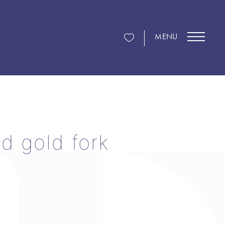
MENU
d gold fork