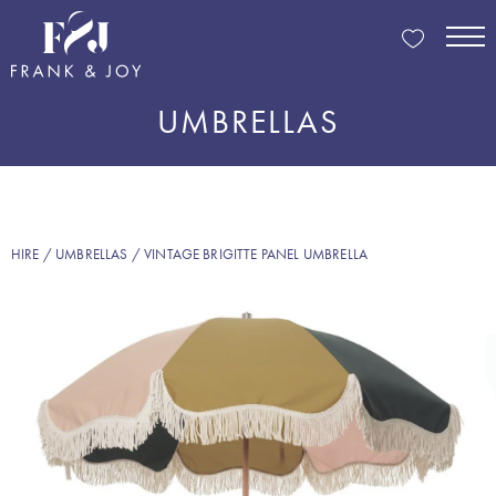
UMBRELLAS
HIRE
/
UMBRELLAS
/ VINTAGE BRIGITTE PANEL UMBRELLA