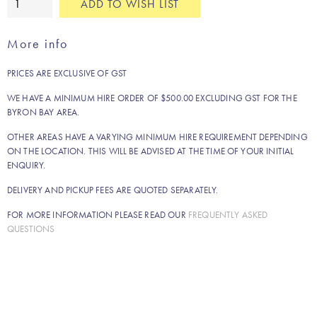
ADD TO WISH LIST
Brigitte
panel
More info
umbrella
quantity
PRICES ARE EXCLUSIVE OF GST
WE HAVE A MINIMUM HIRE ORDER OF $500.00 EXCLUDING GST FOR THE
BYRON BAY AREA.
OTHER AREAS HAVE A VARYING MINIMUM HIRE REQUIREMENT DEPENDING
ON THE LOCATION. THIS WILL BE ADVISED AT THE TIME OF YOUR INITIAL
ENQUIRY.
DELIVERY AND PICKUP FEES ARE QUOTED SEPARATELY.
FOR MORE INFORMATION PLEASE READ OUR
FREQUENTLY ASKED
QUESTIONS