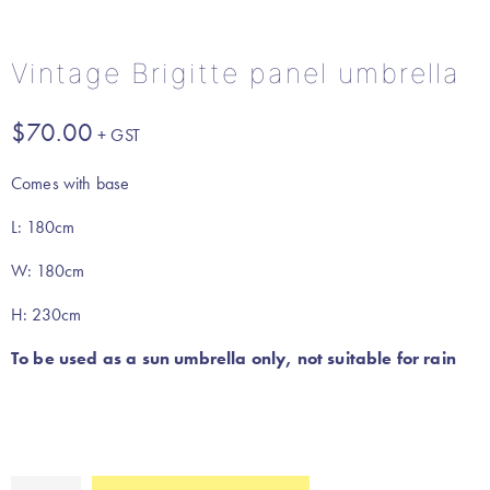
Vintage Brigitte panel umbrella
$
70.00
Comes with base
L: 180cm
W: 180cm
H: 230cm
To be used as a sun umbrella only, not suitable for rain
Vintage