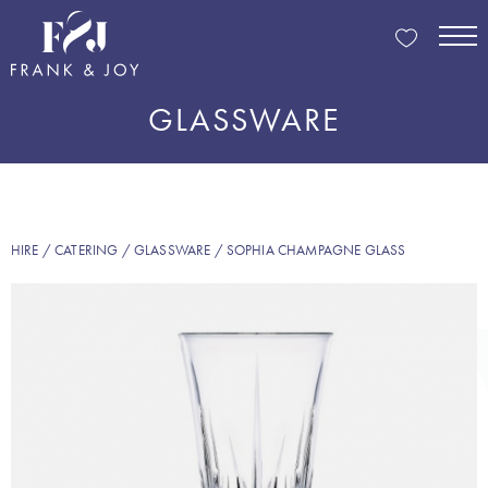
GLASSWARE
HIRE
/
CATERING
/
GLASSWARE
/ SOPHIA CHAMPAGNE GLASS