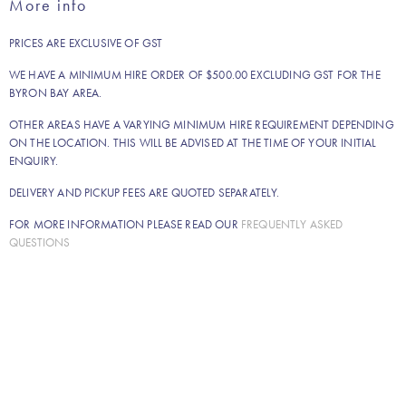
More info
quantity
PRICES ARE EXCLUSIVE OF GST
WE HAVE A MINIMUM HIRE ORDER OF $500.00 EXCLUDING GST FOR THE
BYRON BAY AREA.
OTHER AREAS HAVE A VARYING MINIMUM HIRE REQUIREMENT DEPENDING
ON THE LOCATION. THIS WILL BE ADVISED AT THE TIME OF YOUR INITIAL
ENQUIRY.
DELIVERY AND PICKUP FEES ARE QUOTED SEPARATELY.
FOR MORE INFORMATION PLEASE READ OUR
FREQUENTLY ASKED
QUESTIONS