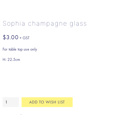
Sophia champagne glass
$
3.00
For table top use only
H: 22.5cm
Sophia
ADD TO WISH LIST
champagne
glass