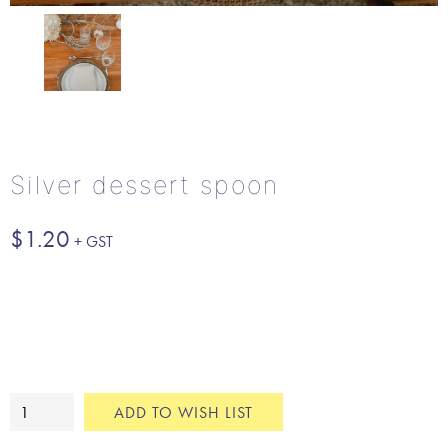
Silver dessert spoon
$
1.20
Silver
ADD TO WISH LIST
dessert