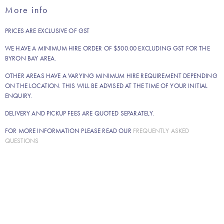
spoon
More info
quantity
PRICES ARE EXCLUSIVE OF GST
WE HAVE A MINIMUM HIRE ORDER OF $500.00 EXCLUDING GST FOR THE
BYRON BAY AREA.
OTHER AREAS HAVE A VARYING MINIMUM HIRE REQUIREMENT DEPENDING
ON THE LOCATION. THIS WILL BE ADVISED AT THE TIME OF YOUR INITIAL
ENQUIRY.
DELIVERY AND PICKUP FEES ARE QUOTED SEPARATELY.
FOR MORE INFORMATION PLEASE READ OUR
FREQUENTLY ASKED
QUESTIONS