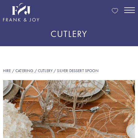
CUTLERY
HIRE
/
CATERING
/
CUTLERY
/ SILVER DESSERT SPOON