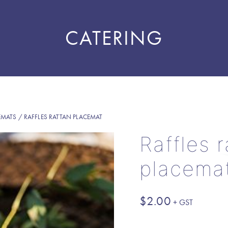
CATERING
EMATS
/ RAFFLES RATTAN PLACEMAT
Raffles 
placema
$
2.00