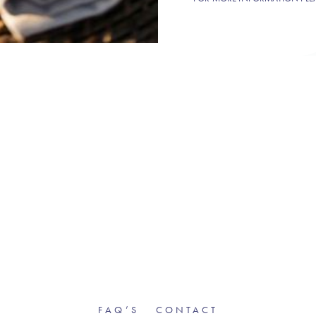
FAQ’S
CONTACT