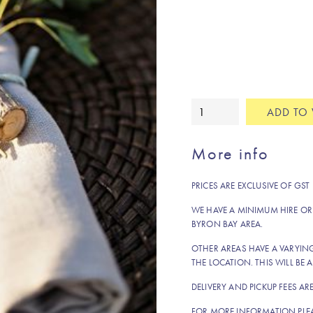
Raffles
ADD TO 
rattan
placemat
More info
quantity
PRICES ARE EXCLUSIVE OF GST
WE HAVE A MINIMUM HIRE OR
BYRON BAY AREA.
OTHER AREAS HAVE A VARYI
THE LOCATION. THIS WILL BE A
DELIVERY AND PICKUP FEES AR
FOR MORE INFORMATION PLE