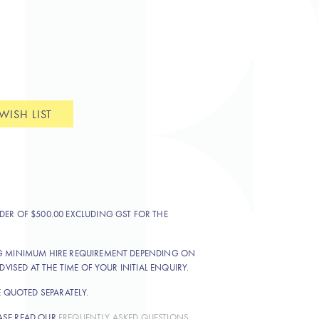
WISH LIST
DER OF $500.00 EXCLUDING GST FOR THE
NG MINIMUM HIRE REQUIREMENT DEPENDING ON
DVISED AT THE TIME OF YOUR INITIAL ENQUIRY.
E QUOTED SEPARATELY.
ASE READ OUR
FREQUENTLY ASKED QUESTIONS