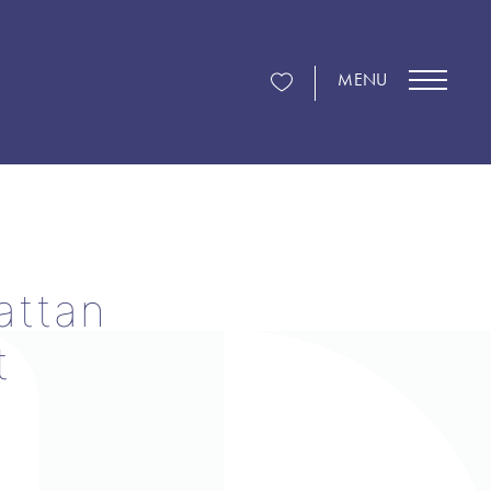
MENU
rattan
t