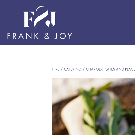
HIRE
/
CATERING
/
CHARGER PLATES AND PLAC