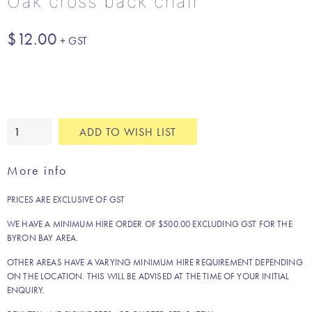
Oak cross back chair
$
12.00
Oak
ADD TO WISH LIST
cross
back
More info
chair
quantity
PRICES ARE EXCLUSIVE OF GST
WE HAVE A MINIMUM HIRE ORDER OF $500.00 EXCLUDING GST FOR THE
BYRON BAY AREA.
OTHER AREAS HAVE A VARYING MINIMUM HIRE REQUIREMENT DEPENDING
ON THE LOCATION. THIS WILL BE ADVISED AT THE TIME OF YOUR INITIAL
ENQUIRY.