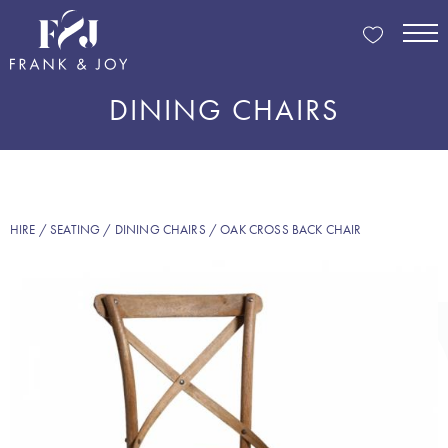
DINING CHAIRS
HIRE
/
SEATING
/
DINING CHAIRS
/ OAK CROSS BACK CHAIR