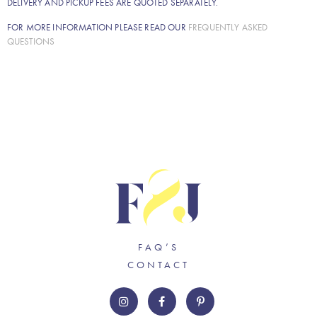
DELIVERY AND PICKUP FEES ARE QUOTED SEPARATELY.
FOR MORE INFORMATION PLEASE READ OUR
FREQUENTLY ASKED
QUESTIONS
FAQ’S
CONTACT