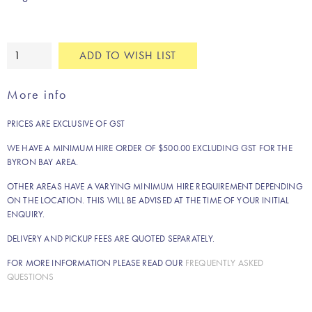
Large
ADD TO WISH LIST
whitewashed
coffee
More info
table
quantity
PRICES ARE EXCLUSIVE OF GST
WE HAVE A MINIMUM HIRE ORDER OF $500.00 EXCLUDING GST FOR THE
BYRON BAY AREA.
OTHER AREAS HAVE A VARYING MINIMUM HIRE REQUIREMENT DEPENDING
ON THE LOCATION. THIS WILL BE ADVISED AT THE TIME OF YOUR INITIAL
ENQUIRY.
DELIVERY AND PICKUP FEES ARE QUOTED SEPARATELY.
FOR MORE INFORMATION PLEASE READ OUR
FREQUENTLY ASKED
QUESTIONS