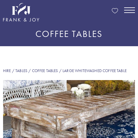
COFFEE TABLES
HIRE
/
TABLES
/
COFFEE TABLES
/ LARGE WHITEWASHED COFFEE TABLE