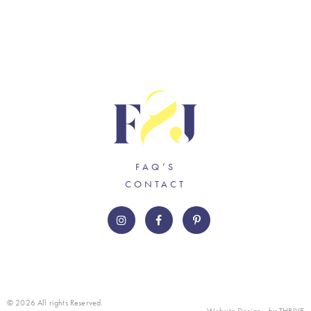
FAQ’S
CONTACT
© 2026 All rights Reserved.