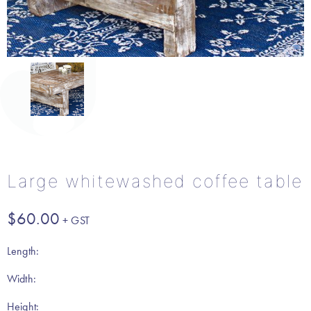
Large whitewashed coffee table
$
60.00
Length:
Width:
Height: