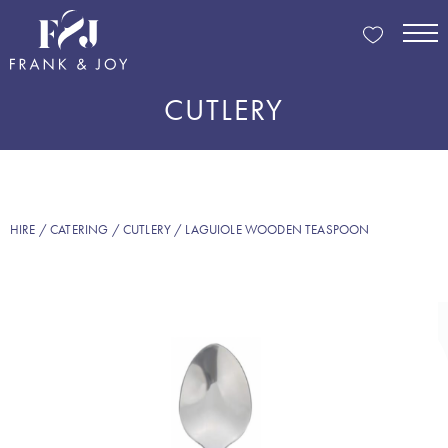
CUTLERY
HIRE
/
CATERING
/
CUTLERY
/ LAGUIOLE WOODEN TEASPOON