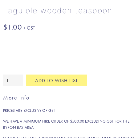
Laguiole wooden teaspoon
$
1.00
Laguiole
ADD TO WISH LIST
wooden
teaspoon
More info
quantity
PRICES ARE EXCLUSIVE OF GST
WE HAVE A MINIMUM HIRE ORDER OF $500.00 EXCLUDING GST FOR THE
BYRON BAY AREA.