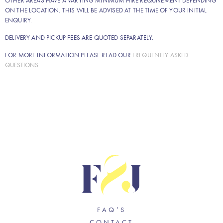
OTHER AREAS HAVE A VARYING MINIMUM HIRE REQUIREMENT DEPENDING
ON THE LOCATION. THIS WILL BE ADVISED AT THE TIME OF YOUR INITIAL
ENQUIRY.
DELIVERY AND PICKUP FEES ARE QUOTED SEPARATELY.
FOR MORE INFORMATION PLEASE READ OUR
FREQUENTLY ASKED
QUESTIONS
FAQ’S
CONTACT