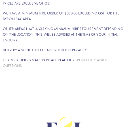
PRICES ARE EXCLUSIVE OF GST
WE HAVE A MINIMUM HIRE ORDER OF $500.00 EXCLUDING GST FOR THE
BYRON BAY AREA.
OTHER AREAS HAVE A VARYING MINIMUM HIRE REQUIREMENT DEPENDING
ON THE LOCATION. THIS WILL BE ADVISED AT THE TIME OF YOUR INITIAL
ENQUIRY.
DELIVERY AND PICKUP FEES ARE QUOTED SEPARATELY.
FOR MORE INFORMATION PLEASE READ OUR
FREQUENTLY ASKED
QUESTIONS