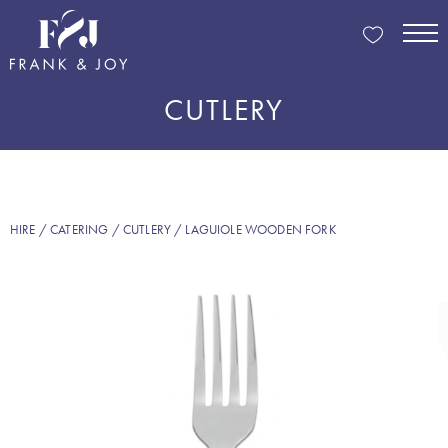
CUTLERY
HIRE
/
CATERING
/
CUTLERY
/ LAGUIOLE WOODEN FORK