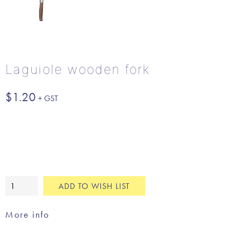
Laguiole wooden fork
$
1.20
Laguiole
ADD TO WISH LIST
wooden
fork
More info
quantity