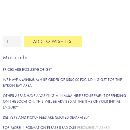
Silver
ADD TO WISH LIST
drink
tub
More info
quantity
PRICES ARE EXCLUSIVE OF GST
WE HAVE A MINIMUM HIRE ORDER OF $500.00 EXCLUDING GST FOR THE
BYRON BAY AREA.
OTHER AREAS HAVE A VARYING MINIMUM HIRE REQUIREMENT DEPENDING
ON THE LOCATION. THIS WILL BE ADVISED AT THE TIME OF YOUR INITIAL
ENQUIRY.
DELIVERY AND PICKUP FEES ARE QUOTED SEPARATELY.
FOR MORE INFORMATION PLEASE READ OUR
FREQUENTLY ASKED