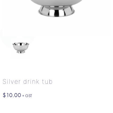
Silver drink tub
$
10.00