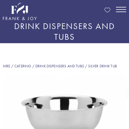
DRINK DISPENSERS AND
TUBS
HIRE
/
CATERING
/
DRINK DISPENSERS AND TUBS
/ SILVER DRINK TUB