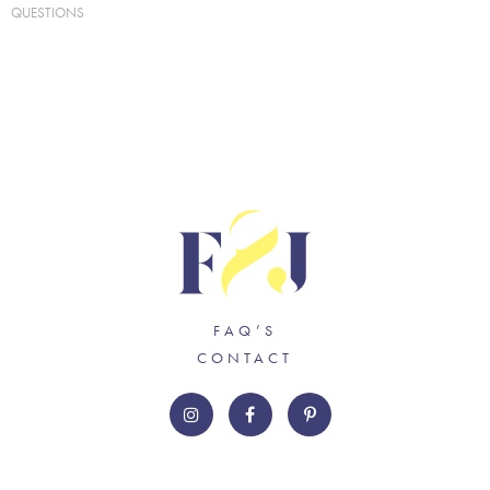
QUESTIONS
FAQ’S
CONTACT