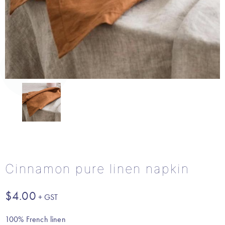
Cinnamon pure linen napkin
$
4.00
100% French linen