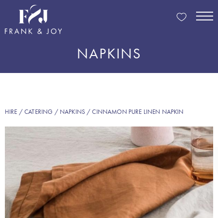
NAPKINS
HIRE
/
CATERING
/
NAPKINS
/ CINNAMON PURE LINEN NAPKIN