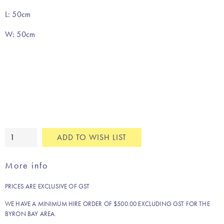
L: 50cm
W: 50cm
Cinnamon
ADD TO WISH LIST
pure
linen
More info
napkin
quantity
PRICES ARE EXCLUSIVE OF GST
WE HAVE A MINIMUM HIRE ORDER OF $500.00 EXCLUDING GST FOR THE
BYRON BAY AREA.