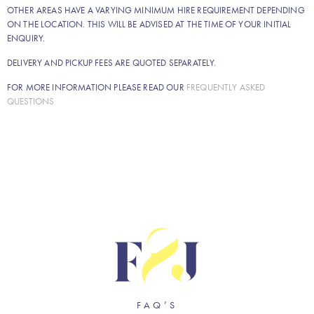
OTHER AREAS HAVE A VARYING MINIMUM HIRE REQUIREMENT DEPENDING
ON THE LOCATION. THIS WILL BE ADVISED AT THE TIME OF YOUR INITIAL
ENQUIRY.
DELIVERY AND PICKUP FEES ARE QUOTED SEPARATELY.
FOR MORE INFORMATION PLEASE READ OUR
FREQUENTLY ASKED
QUESTIONS
FAQ’S