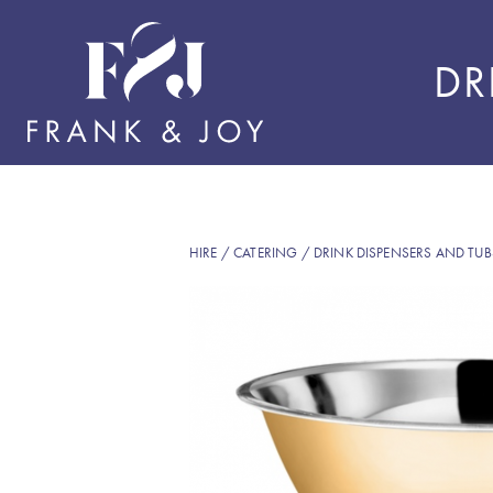
DR
HIRE
/
CATERING
/
DRINK DISPENSERS AND TUB