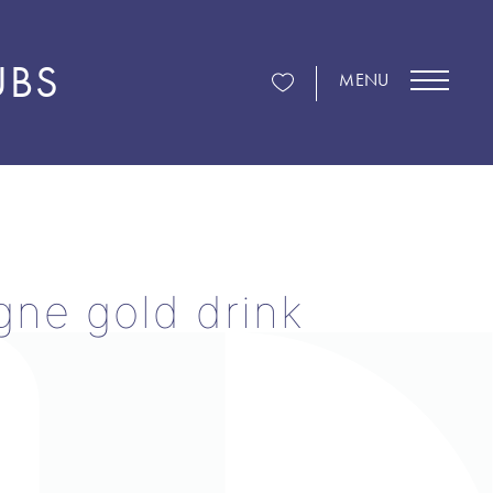
UBS
MENU
ne gold drink