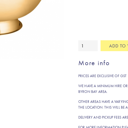
Champagne
ADD TO 
gold
drink
More info
tub
quantity
PRICES ARE EXCLUSIVE OF GST
WE HAVE A MINIMUM HIRE OR
BYRON BAY AREA.
OTHER AREAS HAVE A VARYI
THE LOCATION. THIS WILL BE A
DELIVERY AND PICKUP FEES AR
FOR MORE INFORMATION PLE