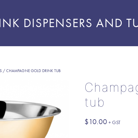
INK DISPENSERS AND T
S
/ CHAMPAGNE GOLD DRINK TUB
Champag
tub
$
10.00