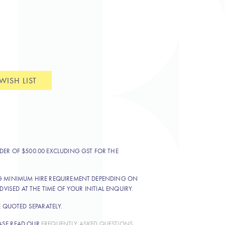
WISH LIST
DER OF $500.00 EXCLUDING GST FOR THE
NG MINIMUM HIRE REQUIREMENT DEPENDING ON
DVISED AT THE TIME OF YOUR INITIAL ENQUIRY.
E QUOTED SEPARATELY.
ASE READ OUR
FREQUENTLY ASKED QUESTIONS