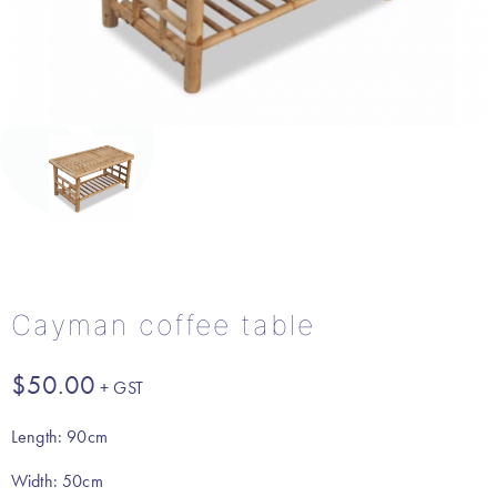
Cayman coffee table
$
50.00
Length: 90cm
Width: 50cm