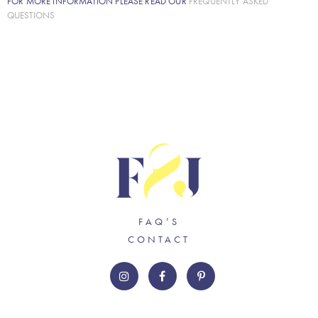
FOR MORE INFORMATION PLEASE READ OUR
FREQUENTLY ASKED
QUESTIONS
FAQ’S
CONTACT