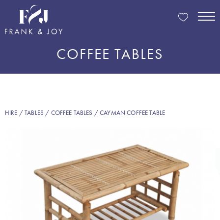
COFFEE TABLES
HIRE
/
TABLES
/
COFFEE TABLES
/ CAYMAN COFFEE TABLE