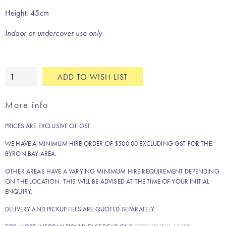
Height: 45cm
Indoor or undercover use only
Cayman
ADD TO WISH LIST
coffee
table
More info
quantity
PRICES ARE EXCLUSIVE OF GST
WE HAVE A MINIMUM HIRE ORDER OF $500.00 EXCLUDING GST FOR THE
BYRON BAY AREA.
OTHER AREAS HAVE A VARYING MINIMUM HIRE REQUIREMENT DEPENDING
ON THE LOCATION. THIS WILL BE ADVISED AT THE TIME OF YOUR INITIAL
ENQUIRY.
DELIVERY AND PICKUP FEES ARE QUOTED SEPARATELY.