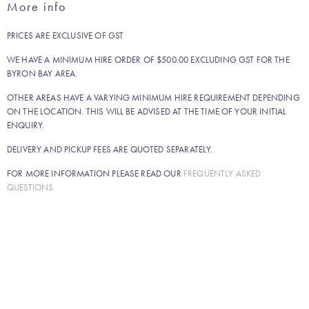
More info
quantity
PRICES ARE EXCLUSIVE OF GST
WE HAVE A MINIMUM HIRE ORDER OF $500.00 EXCLUDING GST FOR THE
BYRON BAY AREA.
OTHER AREAS HAVE A VARYING MINIMUM HIRE REQUIREMENT DEPENDING
ON THE LOCATION. THIS WILL BE ADVISED AT THE TIME OF YOUR INITIAL
ENQUIRY.
DELIVERY AND PICKUP FEES ARE QUOTED SEPARATELY.
FOR MORE INFORMATION PLEASE READ OUR
FREQUENTLY ASKED
QUESTIONS