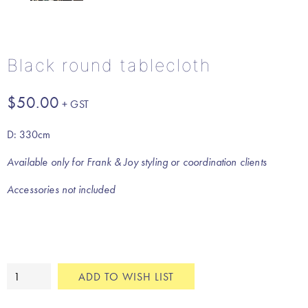
Black round tablecloth
$
50.00
D: 330cm
Available only for Frank & Joy styling or coordination clients
Accessories not included
Black
ADD TO WISH LIST
round
tablecloth