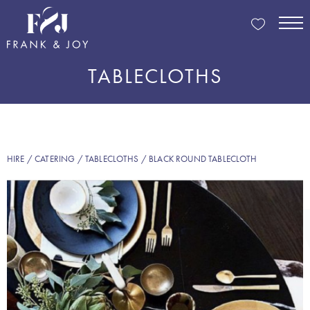
TABLECLOTHS
HIRE
/
CATERING
/
TABLECLOTHS
/ BLACK ROUND TABLECLOTH