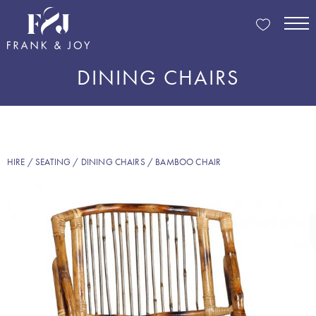
DINING CHAIRS
HIRE
/
SEATING
/
DINING CHAIRS
/ BAMBOO CHAIR