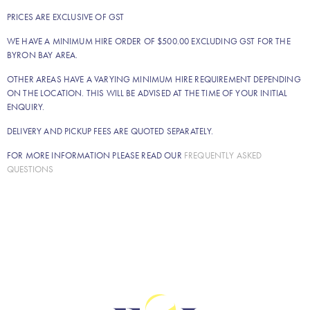
PRICES ARE EXCLUSIVE OF GST
WE HAVE A MINIMUM HIRE ORDER OF $500.00 EXCLUDING GST FOR THE
BYRON BAY AREA.
OTHER AREAS HAVE A VARYING MINIMUM HIRE REQUIREMENT DEPENDING
ON THE LOCATION. THIS WILL BE ADVISED AT THE TIME OF YOUR INITIAL
ENQUIRY.
DELIVERY AND PICKUP FEES ARE QUOTED SEPARATELY.
FOR MORE INFORMATION PLEASE READ OUR
FREQUENTLY ASKED
QUESTIONS