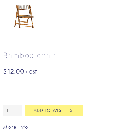
Bamboo chair
$
12.00
Bamboo
ADD TO WISH LIST
chair
quantity
More info