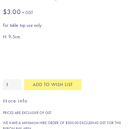
$
3.00
For table top use only
H: 9.5cm
Amber
ADD TO WISH LIST
water
glass
More info
quantity
PRICES ARE EXCLUSIVE OF GST
WE HAVE A MINIMUM HIRE ORDER OF $500.00 EXCLUDING GST FOR THE
BYRON BAY AREA.