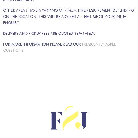
OTHER AREAS HAVE A VARYING MINIMUM HIRE REQUIREMENT DEPENDING
ON THE LOCATION. THIS WILL BE ADVISED AT THE TIME OF YOUR INITIAL
ENQUIRY.
DELIVERY AND PICKUP FEES ARE QUOTED SEPARATELY.
FOR MORE INFORMATION PLEASE READ OUR
FREQUENTLY ASKED
QUESTIONS