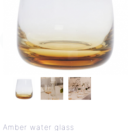
Amber water glass