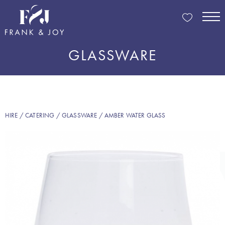
GLASSWARE
HIRE
/
CATERING
/
GLASSWARE
/ AMBER WATER GLASS