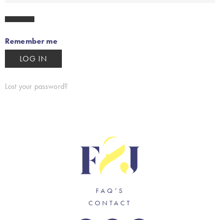
Remember me
LOG IN
Lost your password?
FAQ’S
CONTACT