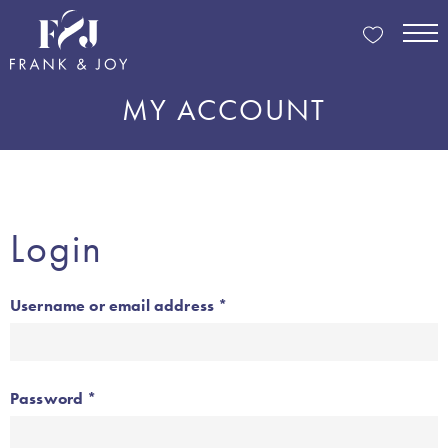
MY ACCOUNT
Login
Required
Username or email address
*
Required
Password
*