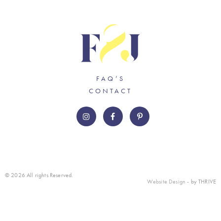
FAQ’S
CONTACT
© 2026 All rights Reserved.
Website Design
- by THRIVE