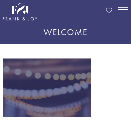
WELCOME