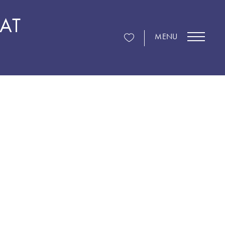
 AT
MENU