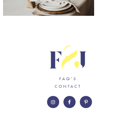
FAQ’S
CONTACT