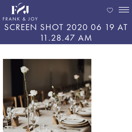
SCREEN SHOT 2020 06 19 AT
11.28.47 AM