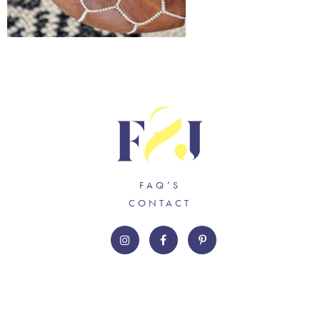
FAQ’S
CONTACT