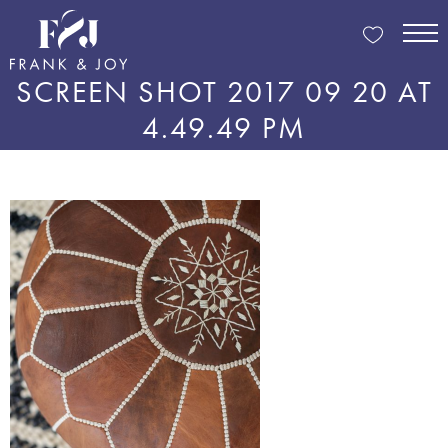
SCREEN SHOT 2017 09 20 AT
4.49.49 PM