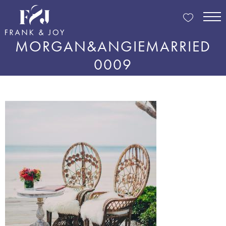
MORGAN&ANGIEMARRIED
0009