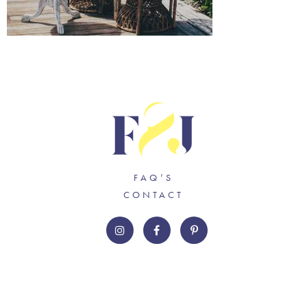
FAQ’S
CONTACT