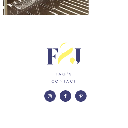
FAQ’S
CONTACT