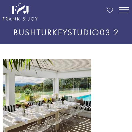
BUSHTURKEYSTUDIO03 2